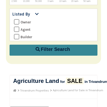
2,500
10,000
50,000
3 lakh
10 lakh
20 lakh
50 lakh
Listed By
Owner
Agent
Builder
Filter Search
Agriculture Land
SALE
for
in Trivandru
>
>
Agriculture Land for Sale in Trivandrum
Trivandrum Properties