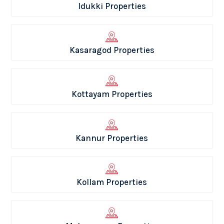
Idukki Properties
Kasaragod Properties
Kottayam Properties
Kannur Properties
Kollam Properties