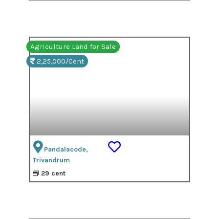
Agriculture Land for Sale
2,25,000/Cent
Pandalacode,
Trivandrum
29 cent