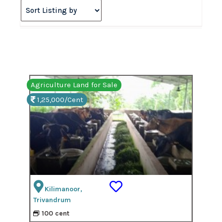
Agriculture Land for Sale
1,25,000/Cent
Kilimanoor,
Trivandrum
100 cent