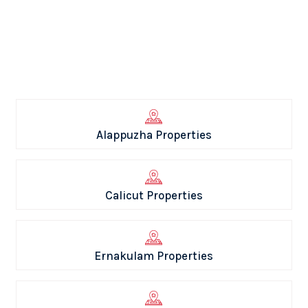
Alappuzha Properties
Calicut Properties
Ernakulam Properties