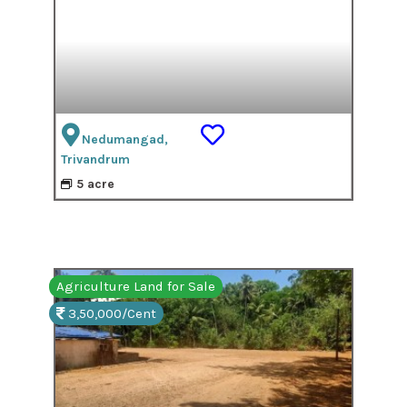
Nedumangad,
Trivandrum
5 acre
Agriculture Land for Sale
3,50,000/Cent