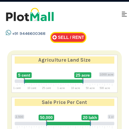
+91 9446600368
SELL / RENT
Agriculture Land Size
5 cent
25 acre
1000 acre
1 cent
10 cent
25 cent
1 acre
10 acre
50 acre
500 acre
Sale Price
Per Cent
2,500
50,000
20 lakh
1 cr