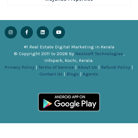
#1 Real Estate Digital Marketing in Kerala
© Copyright 2011 to
2026
by
Nestsoft Technologies
,
Infopark, Kochi, Kerala.
Privacy Policy
|
Terms of Service
|
About Us
|
Refund Policy
|
Contact Us
|
Blogs
|
Agents