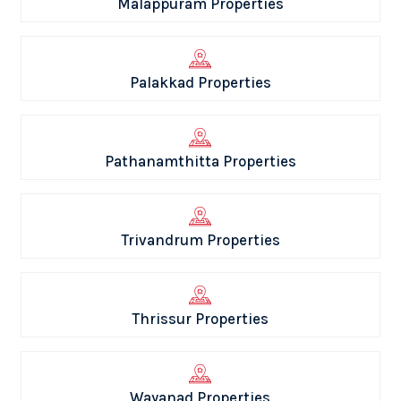
Malappuram Properties
Palakkad Properties
Pathanamthitta Properties
Trivandrum Properties
Thrissur Properties
Wayanad Properties