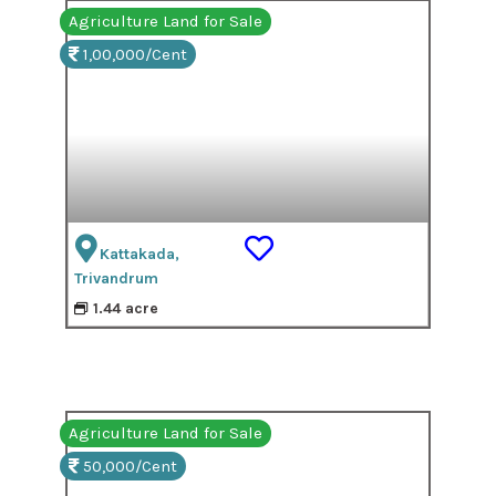
Agriculture Land for Sale
1,00,000/Cent
Kattakada,
Trivandrum
1.44 acre
Agriculture Land for Sale
50,000/Cent