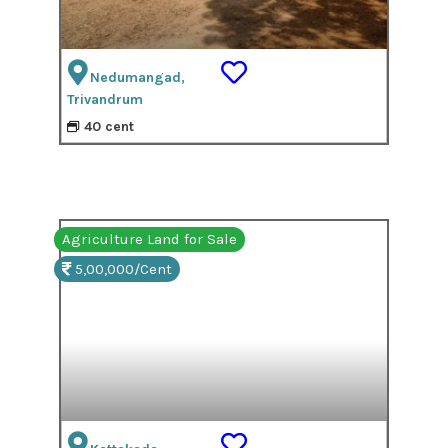
Nedumangad,
Trivandrum
40 cent
Agriculture Land for Sale
5,00,000/Cent