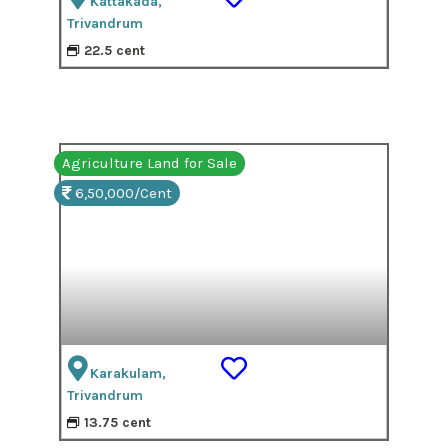
Kattakada,
Trivandrum
22.5 cent
Agriculture Land for Sale
6,50,000/Cent
Karakulam,
Trivandrum
13.75 cent