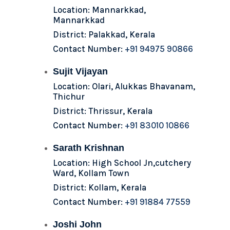
Location: Mannarkkad,
Mannarkkad
District: Palakkad, Kerala
Contact Number:
+91 94975 90866
Sujit Vijayan
Location: Olari, Alukkas Bhavanam,
Thichur
District: Thrissur, Kerala
Contact Number:
+91 83010 10866
Sarath Krishnan
Location: High School Jn,cutchery
Ward, Kollam Town
District: Kollam, Kerala
Contact Number:
+91 91884 77559
Joshi John