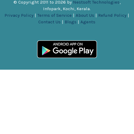
© Copyright 2011 to
2026
by
Nestsoft Technologies
,
Infopark, Kochi, Kerala.
Privacy Policy
|
Terms of Service
|
About Us
|
Refund Policy
|
Contact Us
|
Blogs
|
Agents