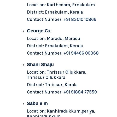
Location: Karthedom, Ernakulam
District: Ernakulam, Kerala
Contact Number:
+91 83010 10866
George Cx
Location: Maradu, Maradu
District: Ernakulam, Kerala
Contact Number:
+91 94466 00368
Shani Shaju
Location: Thrissur Ollukkara,
Thrissur Ollukkara
District: Thrissur, Kerala
Contact Number:
+91 91884 77559
Sabu e m
Location: Kanhiradukkum,periya,
Kanhiradukkum