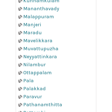
Kunnamkulam
Mananthavady
Malappuram
Manjeri
Maradu
Mavelikkara
Muvattupuzha
Neyyattinkara
Nilambur
Ottappalam
Pala
Palakkad
Paravur
Pathanamthitta