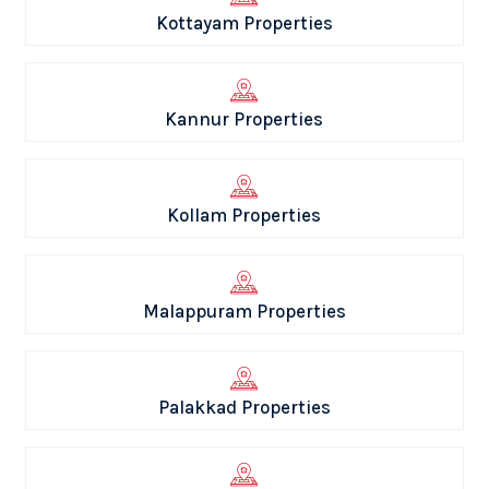
Kottayam Properties
Kannur Properties
Kollam Properties
Malappuram Properties
Palakkad Properties