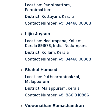
Location: Pannimattom,
Pannimattom
District: Kottayam, Kerala
Contact Number:
+91 94466 00368
Lijin Joyson
Location: Nedumpana, Kollam,
Kerala 691576, India, Nedumpana
District: Kollam, Kerala
Contact Number:
+91 94466 00368
Shahul Hameed
Location: Puthoor-chinakkal,
Malappuram
District: Malappuram, Kerala
Contact Number:
+91 83010 10866
Viswanathan Ramachandran