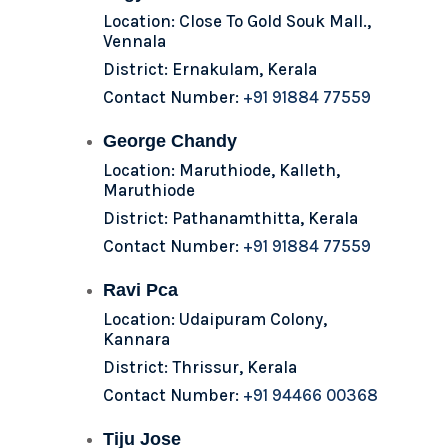
Location: Close To Gold Souk Mall.,
Vennala
District: Ernakulam, Kerala
Contact Number:
+91 91884 77559
George Chandy
Location: Maruthiode, Kalleth,
Maruthiode
District: Pathanamthitta, Kerala
Contact Number:
+91 91884 77559
Ravi Pca
Location: Udaipuram Colony,
Kannara
District: Thrissur, Kerala
Contact Number:
+91 94466 00368
Tiju Jose