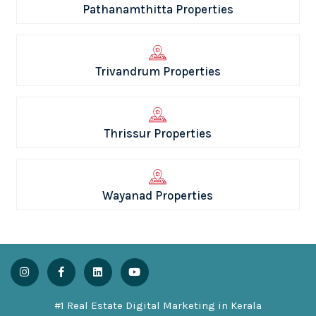
Pathanamthitta Properties
Trivandrum Properties
Thrissur Properties
Wayanad Properties
#1 Real Estate Digital Marketing in Kerala