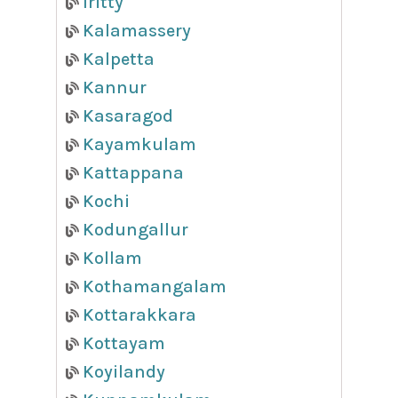
Iritty
Kalamassery
Kalpetta
Kannur
Kasaragod
Kayamkulam
Kattappana
Kochi
Kodungallur
Kollam
Kothamangalam
Kottarakkara
Kottayam
Koyilandy