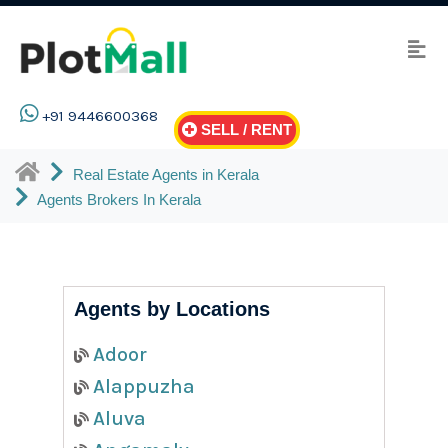
+91 9446600368
SELL / RENT
Real Estate Agents in Kerala
Agents Brokers In Kerala
Agents by Locations
Adoor
Alappuzha
Aluva