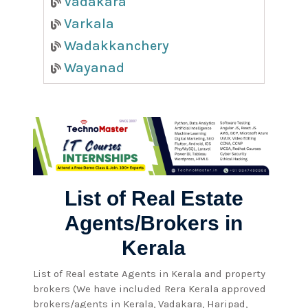
Vadakara
Varkala
Wadakkanchery
Wayanad
List of Real Estate
Agents/Brokers in
Kerala
List of Real estate Agents in Kerala and property
brokers (We have included Rera Kerala approved
brokers/agents in Kerala, Vadakara, Haripad,