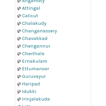
Angamaly
Attingal
Calicut
Chalakudy
Changanassery
Chavakkad
Chengannur
Cherthala
Ernakulam
Ettumanoor
Guruvayur
Haripad
Idukki
Irinjalakuda