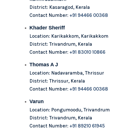
District: Kasaragod, Kerala
Contact Number:
+91 94466 00368
Khader Sheriff
Location: Karikakkom, Karikakkom
District: Trivandrum, Kerala
Contact Number:
+91 83010 10866
Thomas A J
Location: Nadavaramba, Thrissur
District: Thrissur, Kerala
Contact Number:
+91 94466 00368
Varun
Location: Pongumoodu, Trivandrum
District: Trivandrum, Kerala
Contact Number:
+91 89210 61945