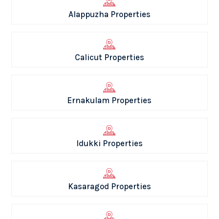
Alappuzha Properties
Calicut Properties
Ernakulam Properties
Idukki Properties
Kasaragod Properties