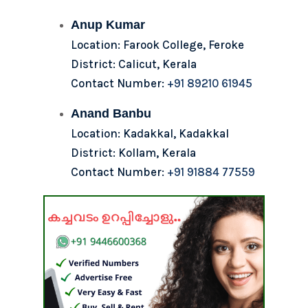
Anup Kumar
Location: Farook College, Feroke
District: Calicut, Kerala
Contact Number:
+91 89210 61945
Anand Banbu
Location: Kadakkal, Kadakkal
District: Kollam, Kerala
Contact Number:
+91 91884 77559