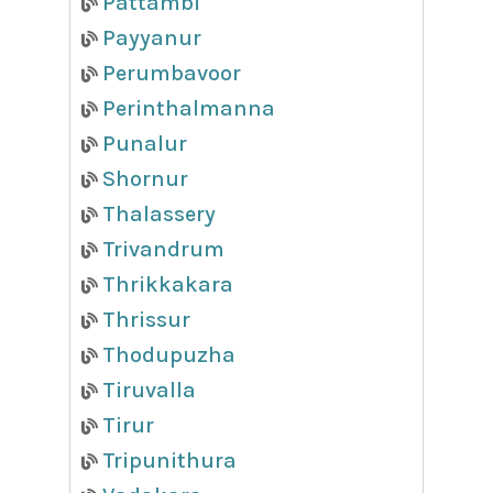
Pattambi
Payyanur
Perumbavoor
Perinthalmanna
Punalur
Shornur
Thalassery
Trivandrum
Thrikkakara
Thrissur
Thodupuzha
Tiruvalla
Tirur
Tripunithura