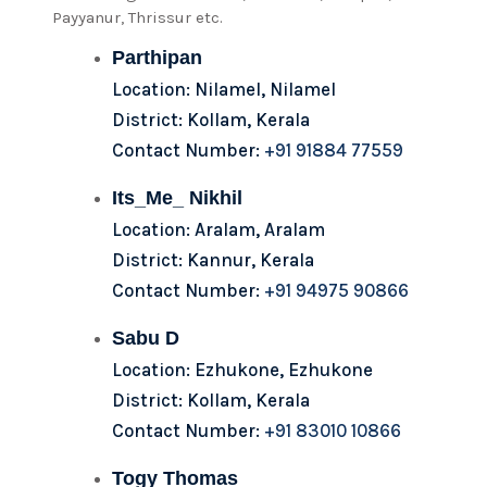
Payyanur, Thrissur etc.
Parthipan
Location: Nilamel, Nilamel
District: Kollam, Kerala
Contact Number:
+91 91884 77559
Its_Me_ Nikhil
Location: Aralam, Aralam
District: Kannur, Kerala
Contact Number:
+91 94975 90866
Sabu D
Location: Ezhukone, Ezhukone
District: Kollam, Kerala
Contact Number:
+91 83010 10866
Togy Thomas