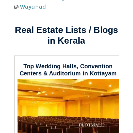
Wayanad
Real Estate Lists / Blogs
in Kerala
Top Wedding Halls, Convention
Centers & Auditorium in Kottayam