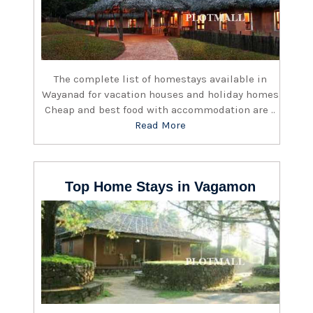
The complete list of homestays available in
Wayanad for vacation houses and holiday homes
Cheap and best food with accommodation are ..
Read More
Top Home Stays in Vagamon