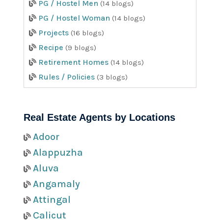
PG / Hostel Men
(14 blogs)
PG / Hostel Woman
(14 blogs)
Projects
(16 blogs)
Recipe
(9 blogs)
Retirement Homes
(14 blogs)
Rules / Policies
(3 blogs)
Real Estate Agents by Locations
Adoor
Alappuzha
Aluva
Angamaly
Attingal
Calicut