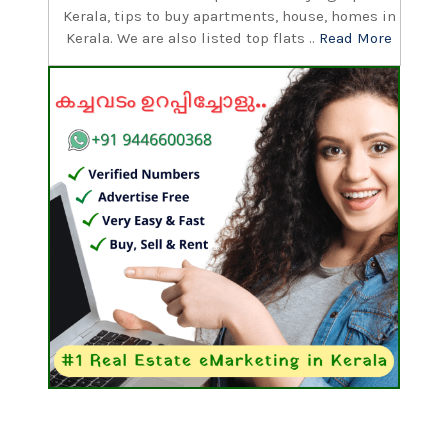
Kerala, tips to buy apartments, house, homes in
Kerala. We are also listed top flats ..
Read More