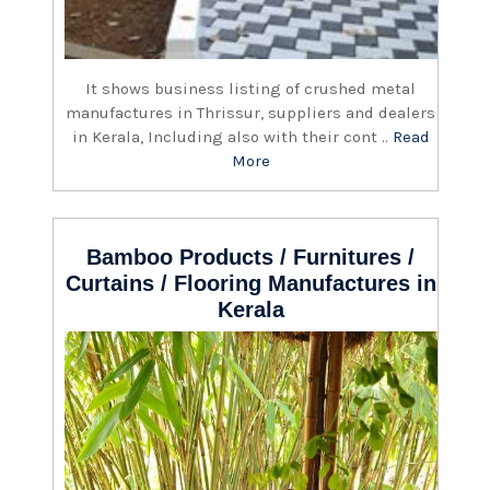
It shows business listing of crushed metal
manufactures in Thrissur, suppliers and dealers
in Kerala, Including also with their cont ..
Read
More
Bamboo Products / Furnitures /
Curtains / Flooring Manufactures in
Kerala