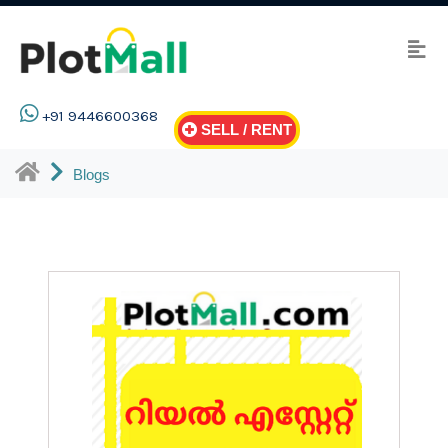
+91 9446600368
SELL / RENT
Blogs