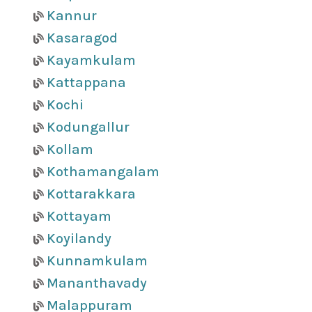
Kannur
Kasaragod
Kayamkulam
Kattappana
Kochi
Kodungallur
Kollam
Kothamangalam
Kottarakkara
Kottayam
Koyilandy
Kunnamkulam
Mananthavady
Malappuram