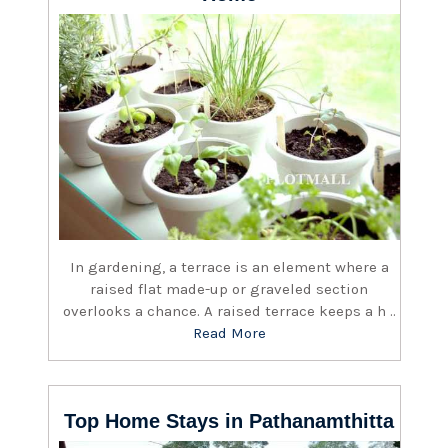
In gardening, a terrace is an element where a
raised flat made-up or graveled section
overlooks a chance. A raised terrace keeps a h ..
Read More
Top Home Stays in Pathanamthitta