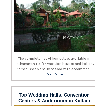
The complete list of homestays available in
Pathanamthitta for vacation houses and holiday
homes Cheap and best food with accommod ..
Read More
Top Wedding Halls, Convention
Centers & Auditorium in Kollam