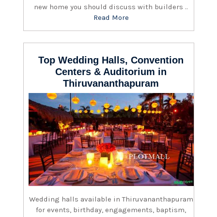
new home you should discuss with builders ..
Read More
Top Wedding Halls, Convention
Centers & Auditorium in
Thiruvananthapuram
Wedding halls available in Thiruvananthapuram
for events, birthday, engagements, baptism,