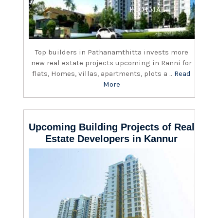
Top builders in Pathanamthitta invests more
new real estate projects upcoming in Ranni for
flats, Homes, villas, apartments, plots a ..
Read
More
Upcoming Building Projects of Real
Estate Developers in Kannur