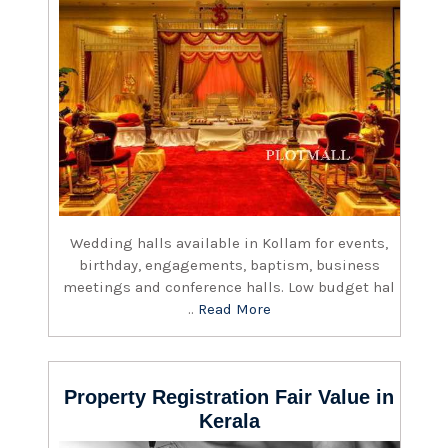
Wedding halls available in Kollam for events,
birthday, engagements, baptism, business
meetings and conference halls. Low budget hal
..
Read More
Property Registration Fair Value in
Kerala