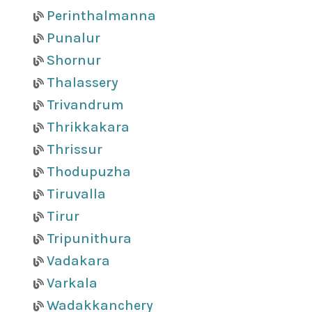
Perinthalmanna
Punalur
Shornur
Thalassery
Trivandrum
Thrikkakara
Thrissur
Thodupuzha
Tiruvalla
Tirur
Tripunithura
Vadakara
Varkala
Wadakkanchery