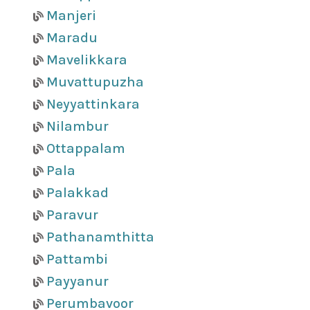
Manjeri
Maradu
Mavelikkara
Muvattupuzha
Neyyattinkara
Nilambur
Ottappalam
Pala
Palakkad
Paravur
Pathanamthitta
Pattambi
Payyanur
Perumbavoor