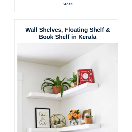
More
Wall Shelves, Floating Shelf &
Book Shelf in Kerala