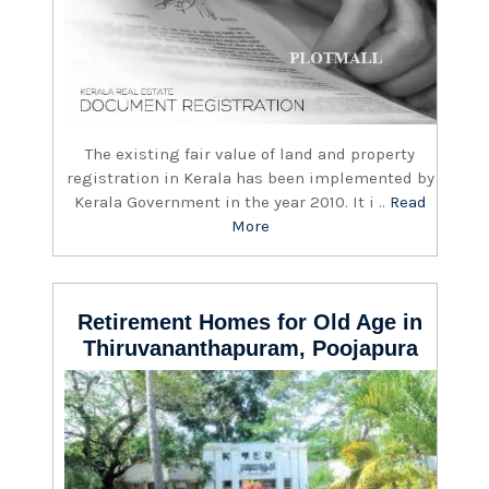
The existing fair value of land and property
registration in Kerala has been implemented by
Kerala Government in the year 2010. It i ..
Read
More
Retirement Homes for Old Age in
Thiruvananthapuram, Poojapura