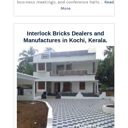
business meetings, and conference halls. ..
Read
More
Interlock Bricks Dealers and
Manufactures in Kochi, Kerala.