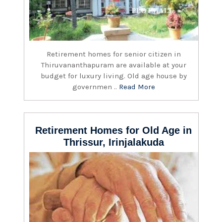
Retirement homes for senior citizen in
Thiruvananthapuram are available at your
budget for luxury living. Old age house by
governmen ..
Read More
Retirement Homes for Old Age in
Thrissur, Irinjalakuda