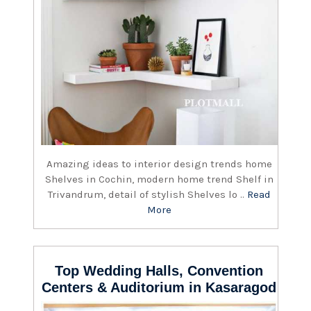
Amazing ideas to interior design trends home
Shelves in Cochin, modern home trend Shelf in
Trivandrum, detail of stylish Shelves lo ..
Read
More
Top Wedding Halls, Convention
Centers & Auditorium in Kasaragod