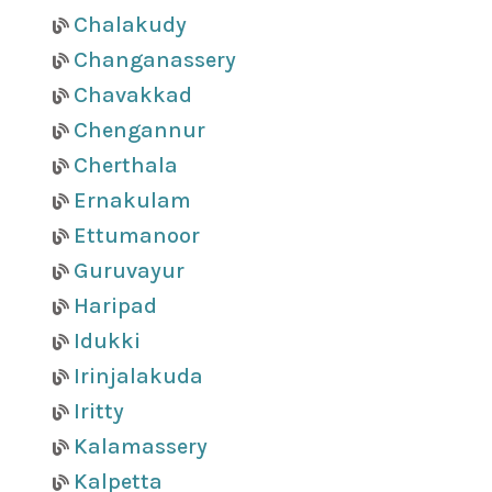
Chalakudy
Changanassery
Chavakkad
Chengannur
Cherthala
Ernakulam
Ettumanoor
Guruvayur
Haripad
Idukki
Irinjalakuda
Iritty
Kalamassery
Kalpetta