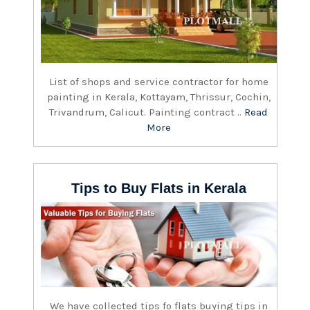
List of shops and service contractor for home
painting in Kerala, Kottayam, Thrissur, Cochin,
Trivandrum, Calicut. Painting contract ..
Read
More
Tips to Buy Flats in Kerala
We have collected tips fo flats buying tips in