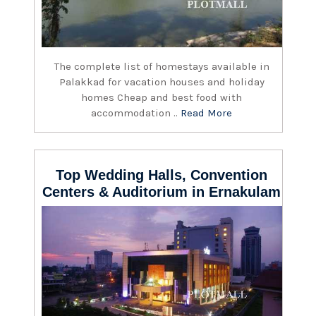
The complete list of homestays available in
Palakkad for vacation houses and holiday
homes Cheap and best food with
accommodation ..
Read More
Top Wedding Halls, Convention
Centers & Auditorium in Ernakulam