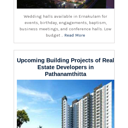
Wedding halls available in Ernakulam for
events, birthday, engagements, baptism,
business meetings, and conference halls. Low
budget ..
Read More
Upcoming Building Projects of Real
Estate Developers in
Pathanamthitta