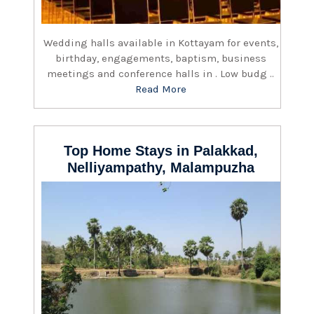
Wedding halls available in Kottayam for events,
birthday, engagements, baptism, business
meetings and conference halls in . Low budg ..
Read More
Top Home Stays in Palakkad,
Nelliyampathy, Malampuzha