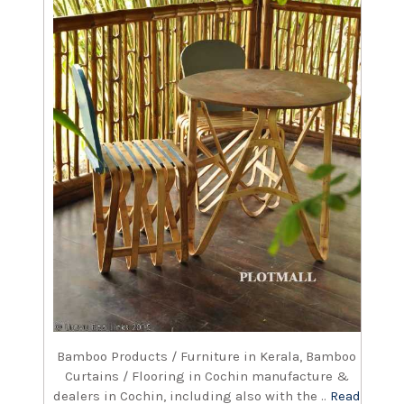
Bamboo Products / Furniture in Kerala, Bamboo
Curtains / Flooring in Cochin manufacture &
dealers in Cochin, including also with the ..
Read