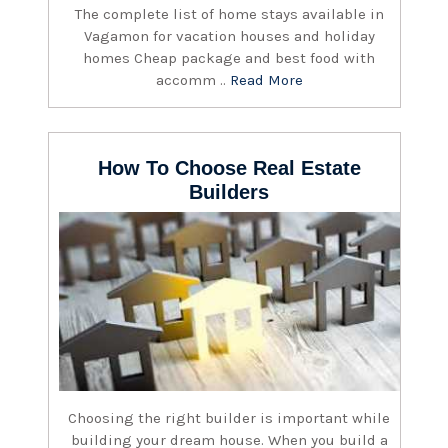
The complete list of home stays available in
Vagamon for vacation houses and holiday
homes Cheap package and best food with
accomm ..
Read More
How To Choose Real Estate
Builders
Choosing the right builder is important while
building your dream house. When you build a