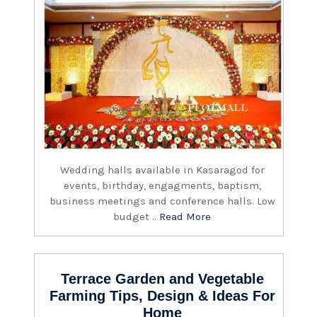
Wedding halls available in Kasaragod for
events, birthday, engagments, baptism,
business meetings and conference halls. Low
budget ..
Read More
Terrace Garden and Vegetable
Farming Tips, Design & Ideas For
Home