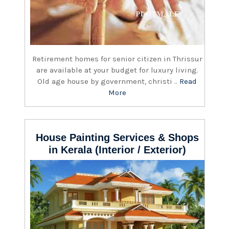
Retirement homes for senior citizen in Thrissur
are available at your budget for luxury living.
Old age house by government, christi ..
Read
More
House Painting Services & Shops
in Kerala (Interior / Exterior)