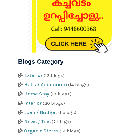
Blogs Category
Exterior
(13 blogs)
Halls / Auditorium
(14 blogs)
Home Stay
(19 blogs)
Interior
(20 blogs)
Loan / Budget
(1 blogs)
News / Tips
(7 blogs)
Organic Stores
(14 blogs)