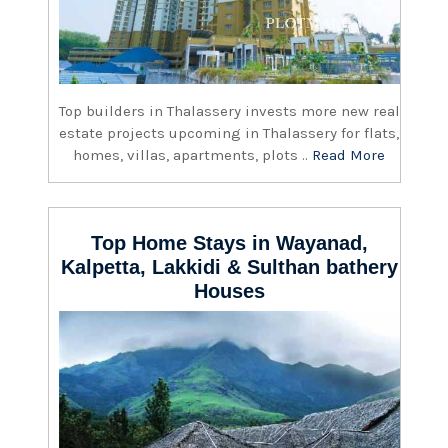
Top builders in Thalassery invests more new real
estate projects upcoming in Thalassery for flats,
homes, villas, apartments, plots ..
Read More
Top Home Stays in Wayanad,
Kalpetta, Lakkidi & Sulthan bathery
Houses