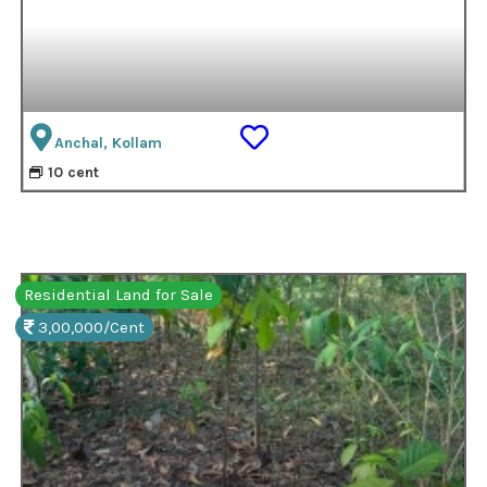
Anchal, Kollam
10 cent
Residential Land for Sale
3,00,000/Cent