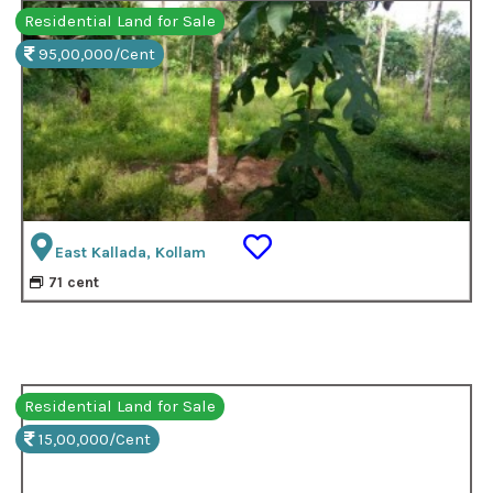
Residential Land for Sale
95,00,000/Cent
East Kallada, Kollam
71 cent
Residential Land for Sale
15,00,000/Cent