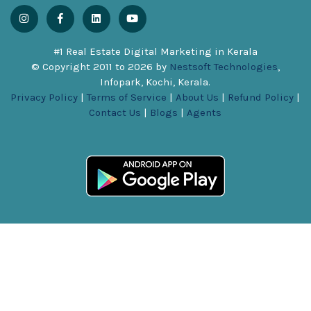
#1 Real Estate Digital Marketing in Kerala
© Copyright 2011 to
2026
by
Nestsoft Technologies
,
Infopark, Kochi, Kerala.
Privacy Policy
|
Terms of Service
|
About Us
|
Refund Policy
|
Contact Us
|
Blogs
|
Agents