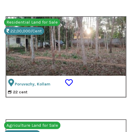
Residential Land for Sale
22,00,000/Cent
Poruvazhy, Kollam
22 cent
Agriculture Land for Sale