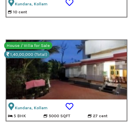
Kundara, Kollam
10 cent
House / Villa for Sale
1,40,00,000 (Total)
Kundara, Kollam
5 BHK
5000 SQFT
27 cent