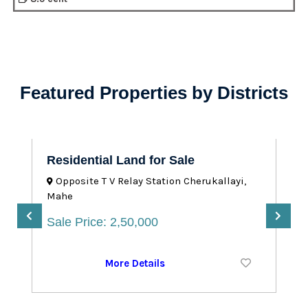
Featured Properties by Districts
Residential Land for Sale
Opposite T V Relay Station Cherukallayi,
Mahe
Sale Price: 2,50,000
More Details