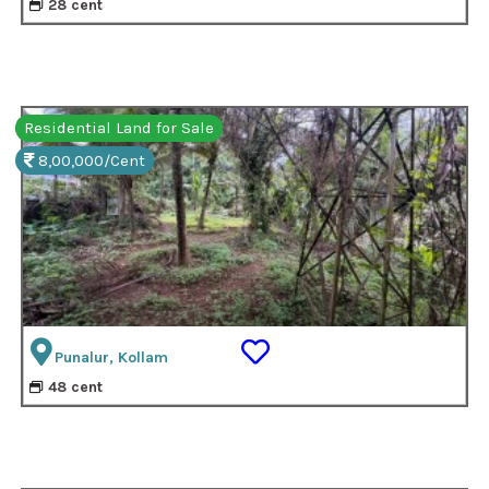
28 cent
Residential Land for Sale
8,00,000/Cent
Punalur, Kollam
48 cent