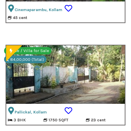
Cinemaparambu, Kollam
45 cent
House / Villa for Sale
84,00,000 (Total)
Pallickal, Kollam
3 BHK
1750 SQFT
23 cent