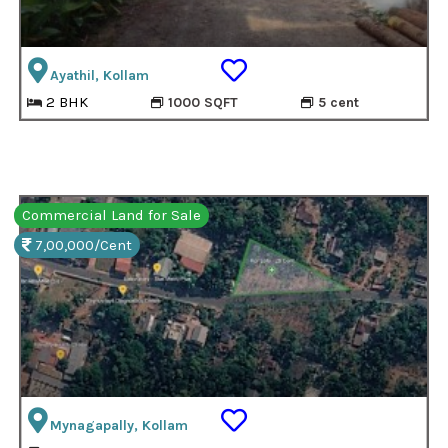
Ayathil, Kollam
2 BHK
1000 SQFT
5 cent
Commercial Land for Sale
7,00,000/Cent
Mynagapally, Kollam