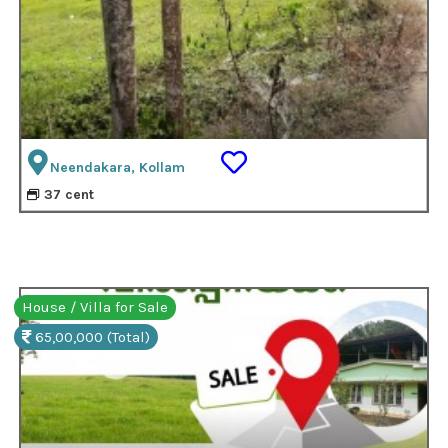
Neendakara, Kollam
37 cent
House / Villa for Sale
65,00,000 (Total)