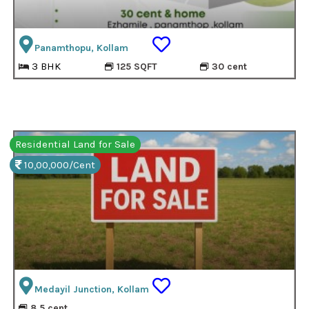
Panamthopu, Kollam
3 BHK
125 SQFT
30 cent
Residential Land for Sale
10,00,000/Cent
Medayil Junction, Kollam
8.5 cent