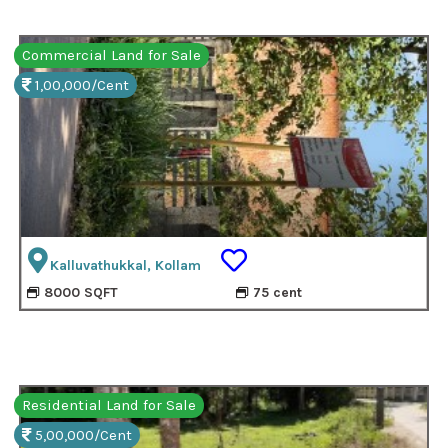
Commercial Land for Sale
1,00,000/Cent
Kalluvathukkal, Kollam
8000 SQFT
75 cent
Residential Land for Sale
5,00,000/Cent