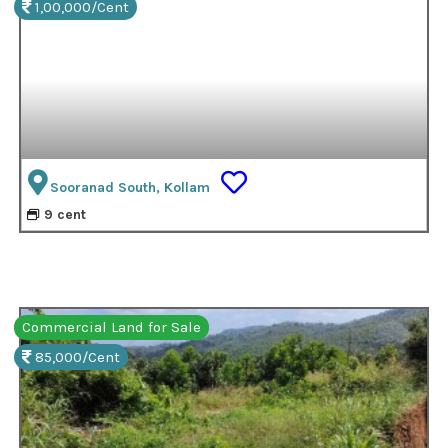
1,00,000/Cent
Sooranad South, Kollam
9 cent
Commercial Land for Sale
85,000/Cent