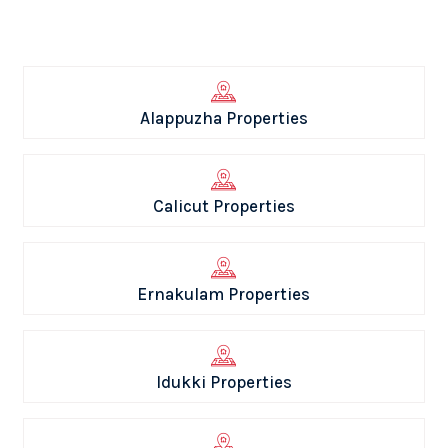
Alappuzha Properties
Calicut Properties
Ernakulam Properties
Idukki Properties