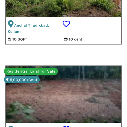
Anchal Thadikkad,
Kollam
10 SQFT
10 cent
Residential Land for Sale
5,00,000/Cent