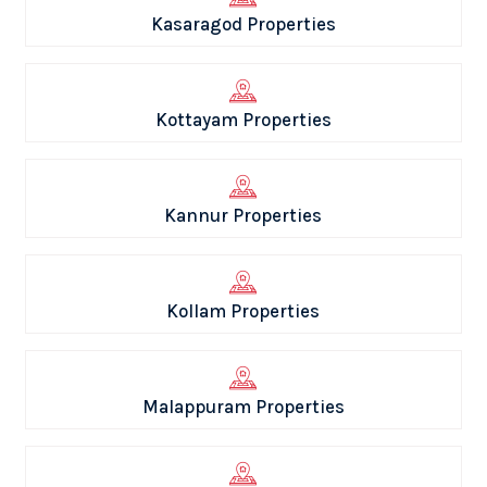
Kasaragod Properties
Kottayam Properties
Kannur Properties
Kollam Properties
Malappuram Properties