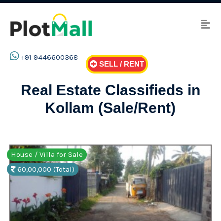
+91 9446600368
SELL / RENT
Real Estate Classifieds in
Kollam (Sale/Rent)
House / Villa for Sale
60,00,000 (Total)