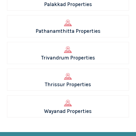
Palakkad Properties
Pathanamthitta Properties
Trivandrum Properties
Thrissur Properties
Wayanad Properties