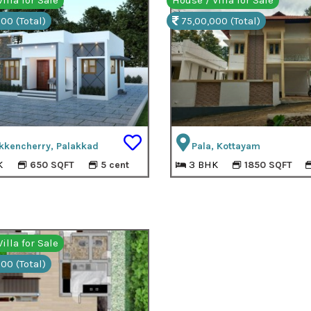
illa for Sale
House / Villa for Sale
00 (Total)
75,00,000 (Total)
kkencherry, Palakkad
Pala, Kottayam
K
3 BHK
650 SQFT
5 cent
1850 SQFT
illa for Sale
00 (Total)