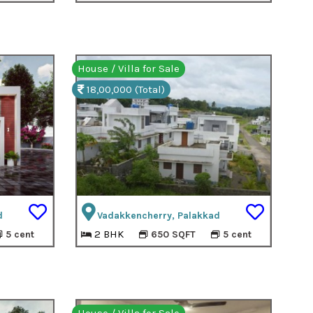
House / Villa for Sale
18,00,000 (Total)
d
Vadakkencherry, Palakkad
2 BHK
5 cent
650 SQFT
5 cent