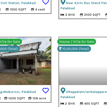
Civil Station, Palakkad
Near Ksrtc Bus Stand Pal
Palakkad
K
1500 SQFT
4 cent
3 BHK
2100 SQFT
illa for Sale
House / Villa for Sale
,000 (Total)
10,00,000 (Total)
gottukurissi, Palakkad
Ottappalam/ambalappara
Palakkad
K
1300 SQFT
138 acre
2 BHK
450 SQFT