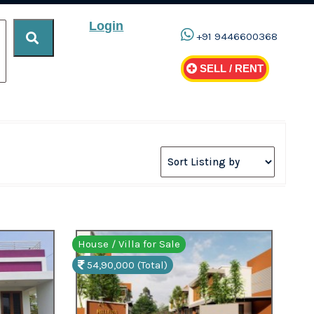
Login
+91 9446600368
SELL / RENT
House / Villa for Sale
54,90,000 (Total)