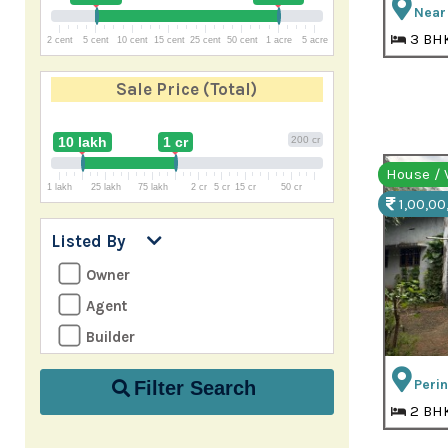
Near 
3 BH
2 cent
5 cent
10 cent
15 cent
25 cent
50 cent
1 acre
5 acre
Sale Price
(Total)
10 lakh
1 cr
200 cr
House / V
1 lakh
25 lakh
75 lakh
2 cr
5 cr
15 cr
50 cr
1,00,00
Listed By
Owner
Agent
Builder
Perin
Filter Search
2 BH