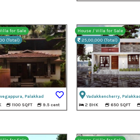
illa for Sale
House / Villa for Sale
00 (Total)
25,00,000 (Total)
uvegappura, Palakkad
Vadakkencherry, Palakka
K
2 BHK
1100 SQFT
9.5 cent
650 SQFT