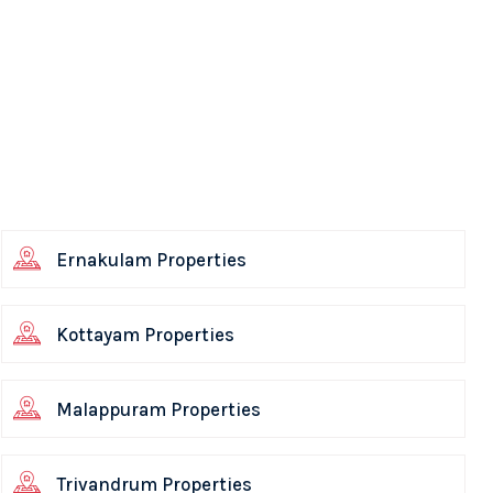
Ernakulam Properties
Kottayam Properties
Malappuram Properties
Trivandrum Properties