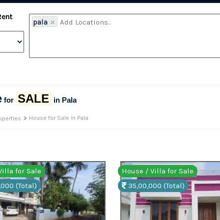
Rent
pala
×
e
SALE
for
in Pala
>
House for Sale in Pala
operties
illa for Sale
House / Villa for Sale
,000 (Total)
35,00,000 (Total)