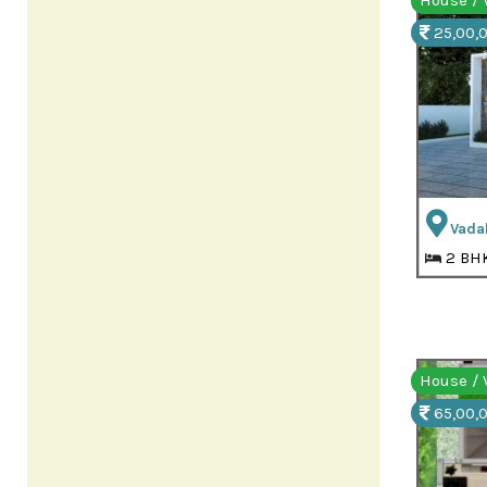
House / V
25,00,0
Vada
2 BH
House / V
65,00,0