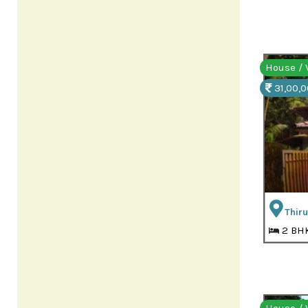
House / V
31,00,0
Thir
2 BH