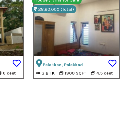
House / Villa for Sale
28,80,000 (Total)
Palakkad, Palakkad
3 BHK
6 cent
1300 SQFT
4.5 cent