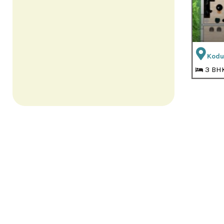
Kodu
3 BH