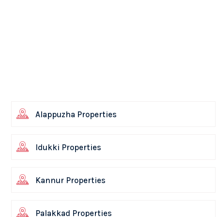
Alappuzha Properties
Idukki Properties
Kannur Properties
Palakkad Properties