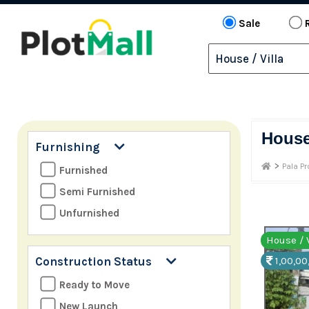
Sale
Hous
Furnishing
>
Pala Pr
Furnished
Semi Furnished
Unfurnished
House / V
Construction Status
1,00,00
Ready to Move
New Launch