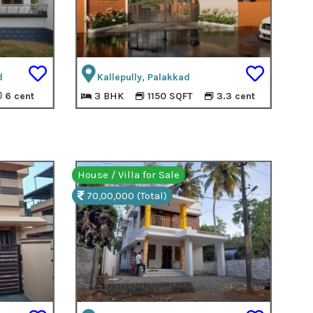
d
Kallepully, Palakkad
3 BHK
6 cent
1150 SQFT
3.3 cent
House / Villa for Sale
70,00,000 (Total)