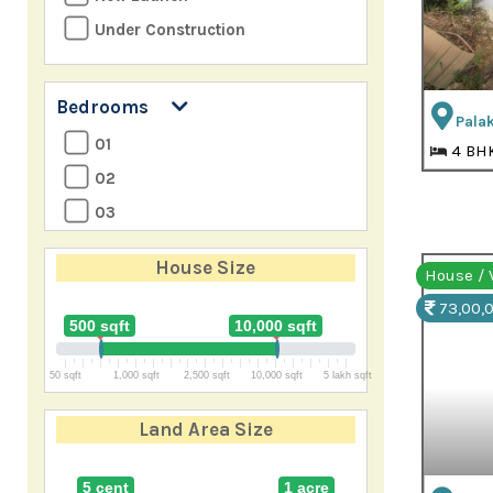
Under Construction
Bedrooms
Palak
01
4 BH
02
03
04
House Size
House / V
05
73,00,0
06
500 sqft
10,000 sqft
07
50 sqft
1,000 sqft
2,500 sqft
10,000 sqft
5 lakh sqft
8+
Land Area Size
5 cent
1 acre