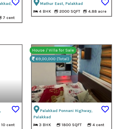
akkad,
Mathur East, Palakkad
4 BHK
2000 SQFT
4.88 acre
7 cent
House / Villa for Sale
69,00,000 (Total)
,
Palakkad Ponnani Highway,
Palakkad
3 BHK
10 cent
1800 SQFT
4 cent