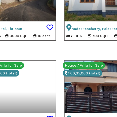
kal, Thrissur
Vadakkencherry, Palakka
K
2 BHK
3000 SQFT
10 cent
700 SQFT
illa for Sale
House / Villa for Sale
00 (Total)
1,00,35,000 (Total)