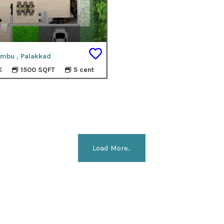
mbu , Palakkad
K
1500 SQFT
5 cent
Load More..