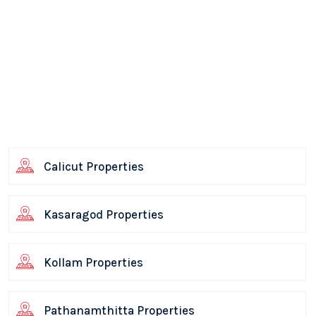
Calicut Properties
Kasaragod Properties
Kollam Properties
Pathanamthitta Properties