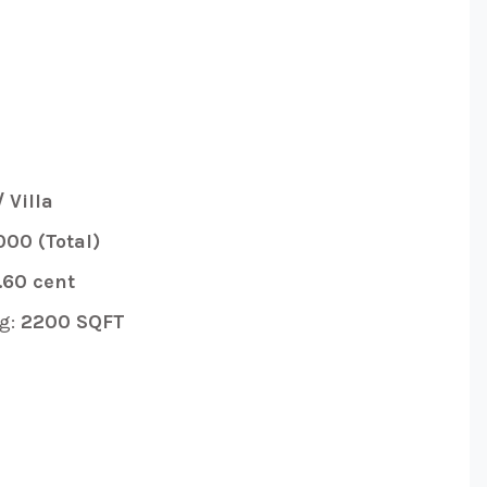
 Villa
000 (Total)
.60 cent
g:
2200 SQFT