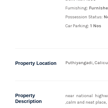
Furnishing:
Furnish
Possession Status:
Ne
Car Parking:
1 Nos
Puthiyangadi, Calicu
Property Location
Property
near national highw
Description
,calm and neat place,