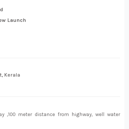
ed
w Launch
t, Kerala
ay ,100 meter distance from highway, well water