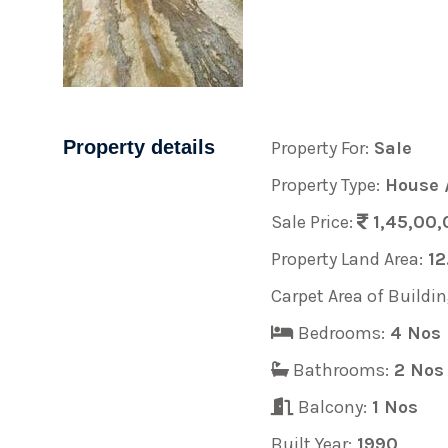
Property details
Property For:
Sale
Property Type:
House /
Sale Price:
1,45,00,
Property Land Area:
12
Carpet Area of Buildin
Bedrooms:
4 Nos
Bathrooms:
2 Nos
Balcony:
1 Nos
Built Year:
1990