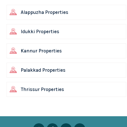
Alappuzha Properties
Idukki Properties
Kannur Properties
Palakkad Properties
Thrissur Properties