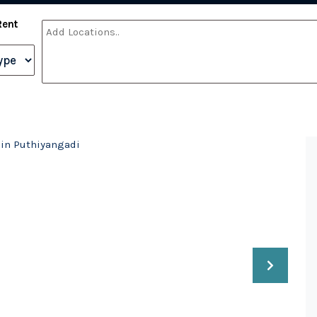
Rent
e in Puthiyangadi