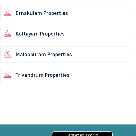
Ernakulam Properties
Kottayam Properties
Malappuram Properties
Trivandrum Properties