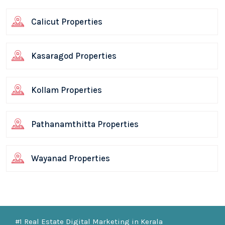
Calicut Properties
Kasaragod Properties
Kollam Properties
Pathanamthitta Properties
Wayanad Properties
#1 Real Estate Digital Marketing in Kerala