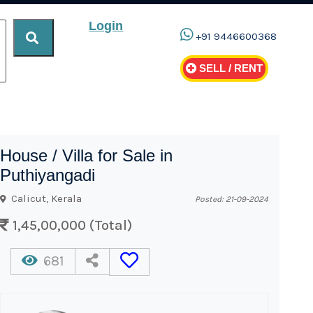
Login
+91 9446600368
SELL / RENT
House / Villa for Sale in
Puthiyangadi
Calicut, Kerala
Posted: 21-09-2024
1,45,00,000 (Total)
681