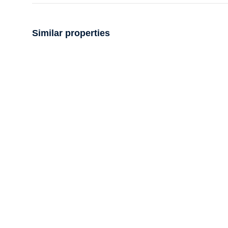
Similar properties