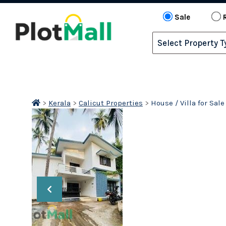
Sale
>
Kerala
>
Calicut Properties
>
House / Villa for Sal