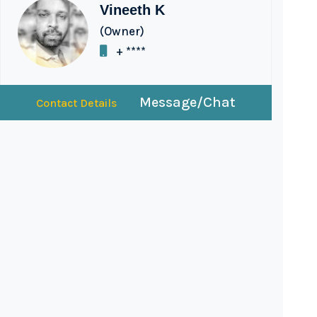
Vineeth K
(Owner)
+ ****
Message/Chat
Contact Details