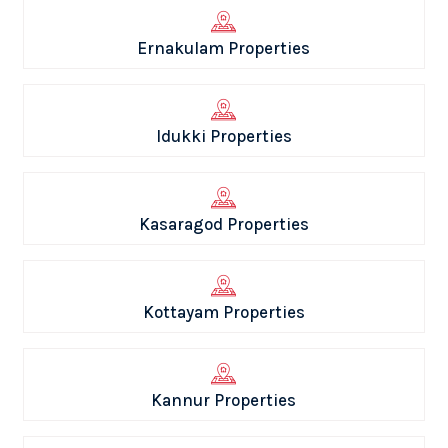
Ernakulam Properties
Idukki Properties
Kasaragod Properties
Kottayam Properties
Kannur Properties