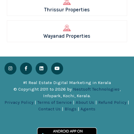
Thrissur Properties
Wayanad Properties
#1 Real Estate Digital Marketing in Kerala
© Copyright 2011 to
2026
by
Nestsoft Technologies
,
Infopark, Kochi, Kerala.
Privacy Policy
|
Terms of Service
|
About Us
|
Refund Policy
|
Contact Us
|
Blogs
|
Agents