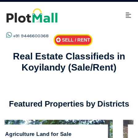
+91 9446600368
SELL / RENT
Real Estate Classifieds in
Koyilandy (Sale/Rent)
Featured Properties by Districts
ale
Residential Land for Sale