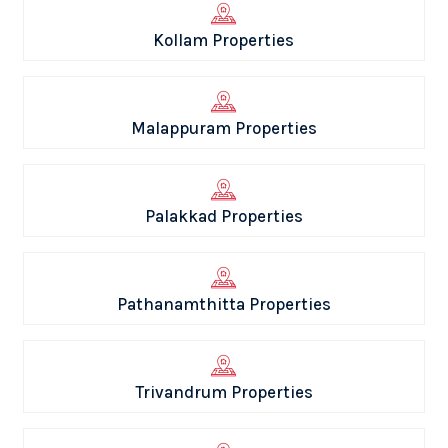
Kollam Properties
Malappuram Properties
Palakkad Properties
Pathanamthitta Properties
Trivandrum Properties