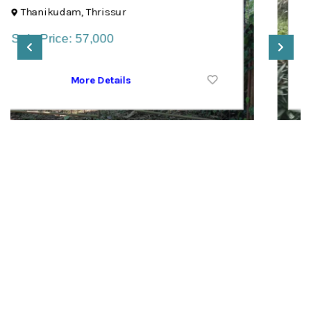
Poonjar, Kottayam
Sale Price: 1,10,000
More Details