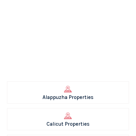
Alappuzha Properties
Calicut Properties