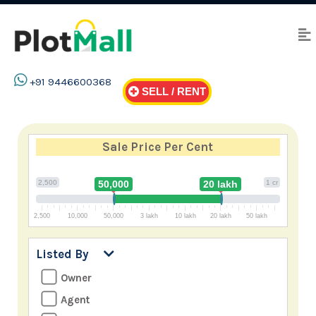
+91 9446600368
SELL / RENT
Sale Price
Per Cent
2,500
50,000
20 lakh
1 cr
2,500
10,000
50,000
3 lakh
10 lakh
20 lakh
50 lakh
Listed By
Owner
Agent