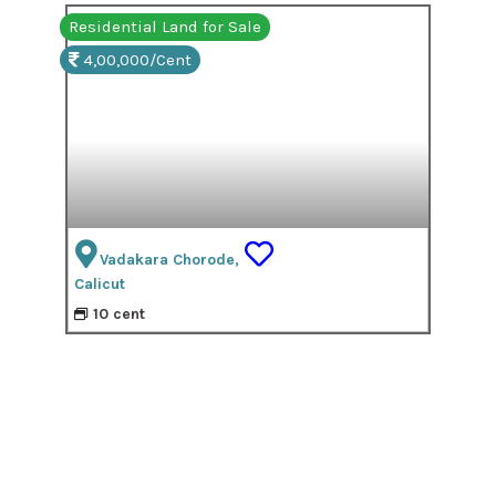
Residential Land for Sale
4,00,000/Cent
Vadakara Chorode,
Calicut
10 cent