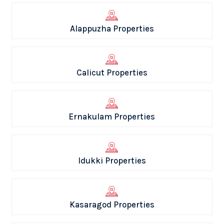
Alappuzha Properties
Calicut Properties
Ernakulam Properties
Idukki Properties
Kasaragod Properties