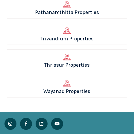
Pathanamthitta Properties
Trivandrum Properties
Thrissur Properties
Wayanad Properties