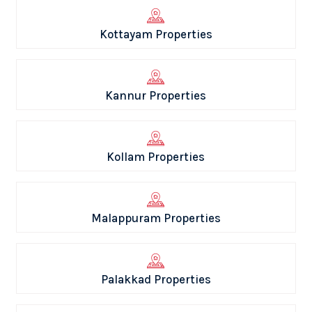
Kottayam Properties
Kannur Properties
Kollam Properties
Malappuram Properties
Palakkad Properties