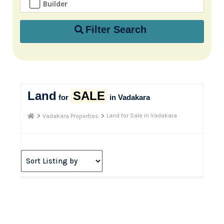
Builder
Filter Search
Land
SALE
for
in Vadakara
>
>
Land for Sale in Vadakara
Vadakara Properties