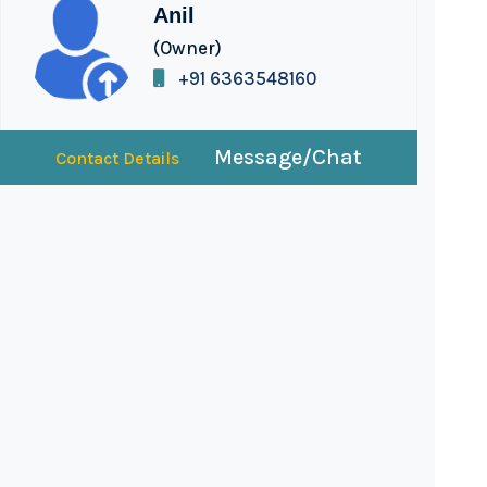
Anil
(Owner)
+91 6363548160
Message/Chat
Contact Details