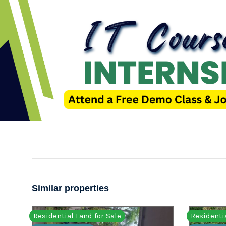
Similar properties
Residential Land for Sale
Residentia