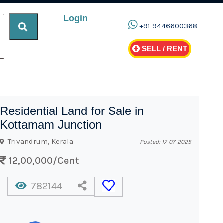
Login
+91 9446600368
SELL / RENT
Residential Land for Sale in
Kottamam Junction
Trivandrum, Kerala
Posted: 17-07-2025
12,00,000/Cent
782144