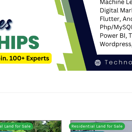
l Land for Sale
Residential Land for Sale