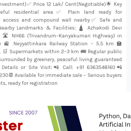
nvestment)✅ Price 12 Lak/ Cent(Negotiable)🌟 Key
eful residential area✅ Plain land ready for
d access and compound wall nearby✅ Safe and
Nearby Landmarks & Facilities: 🛕 Azhakodi Devi
 🛣️ NH66 (Trivandrum–Kanyakumari Highway) in
ty 🚉 Neyyattinkara Railway Station – 5.5 km 🏫
s, 🛒 Supermarkets within 2–3 km 🚌 Regular public
Surrounded by greenery, peaceful living guaranteed
Details or Site Visit:📲 Call: +91 6363548160📲
30📆 Available for immediate sale – Serious buyers
s, ready for registration