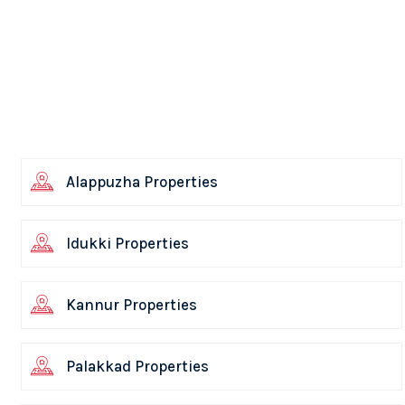
Alappuzha Properties
Idukki Properties
Kannur Properties
Palakkad Properties