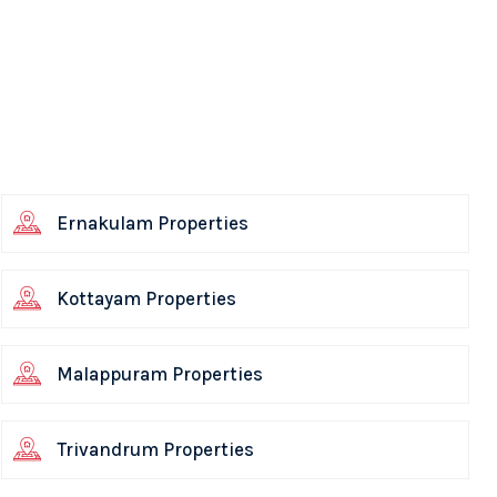
Ernakulam Properties
Kottayam Properties
Malappuram Properties
Trivandrum Properties