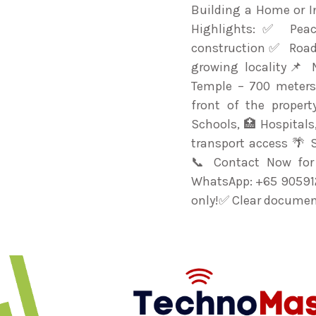
Building a Home or I
Highlights:✅ Peac
construction✅ Roa
growing locality📌 
Temple – 700 meters
front of the proper
Schools, 🏥 Hospital
transport access 🌴 
📞 Contact Now for 
WhatsApp: +65 905912
only!✅ Clear document