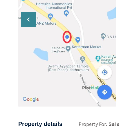
Property details
Property For:
Sale