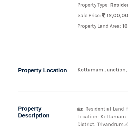
Property Type:
Residen
Sale Price:
12,00,0
Property Land Area:
16
Kottamam Junction, 
Property Location
Property
🏡 Residential Land
Description
Location: Kottamam J
District: Trivandrum📐