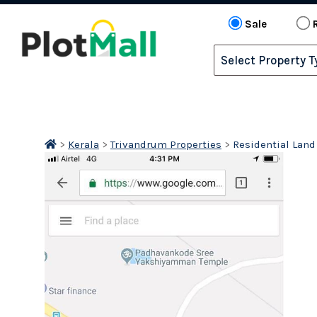
Sale
>
Kerala
>
Trivandrum Properties
>
Residential Land