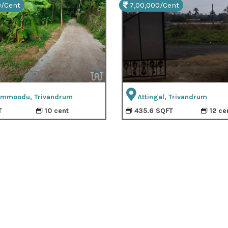
0/Cent
7,00,000/Cent
mmoodu, Trivandrum
Attingal, Trivandrum
T
10 cent
435.6 SQFT
12 ce