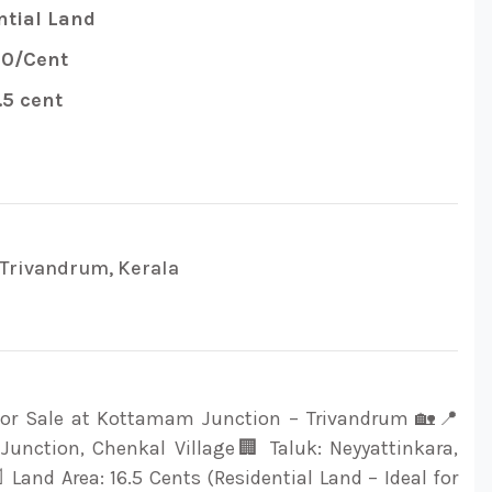
tial Land
00/Cent
.5 cent
Trivandrum, Kerala
 for Sale at Kottamam Junction – Trivandrum 🏡📍
unction, Chenkal Village🏢 Taluk: Neyyattinkara,
 Land Area: 16.5 Cents (Residential Land – Ideal for