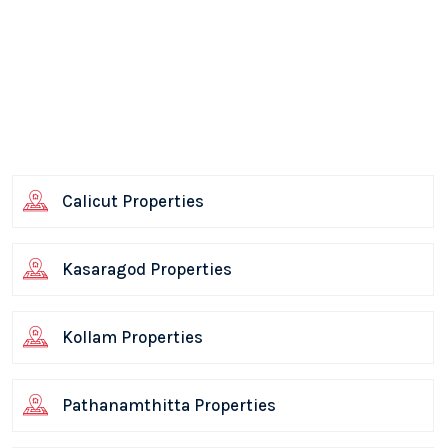
Calicut Properties
Kasaragod Properties
Kollam Properties
Pathanamthitta Properties