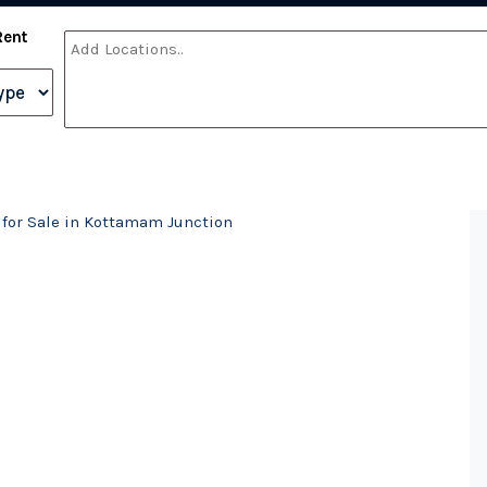
Rent
 for Sale in Kottamam Junction