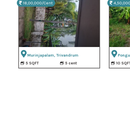
18,00,000/Cent
4,50,00
Murinjapalam, Trivandrum
Pongu
5 SQFT
5 cent
10 SQF