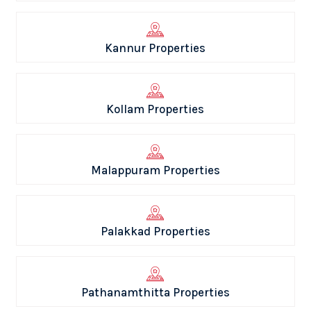
Kannur Properties
Kollam Properties
Malappuram Properties
Palakkad Properties
Pathanamthitta Properties