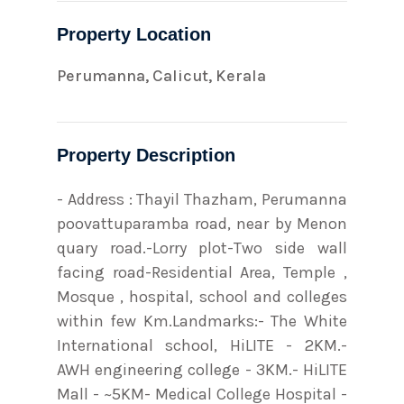
Property Location
Perumanna, Calicut, Kerala
Property Description
- Address : Thayil Thazham, Perumanna
poovattuparamba road, near by Menon
quary road.-Lorry plot-Two side wall
facing road-Residential Area, Temple ,
Mosque , hospital, school and colleges
within few Km.Landmarks:- The White
International school, HiLITE - 2KM.-
AWH engineering college - 3KM.- HiLITE
Mall - ~5KM- Medical College Hospital -