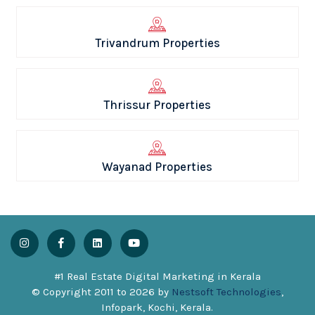
Trivandrum Properties
Thrissur Properties
Wayanad Properties
#1 Real Estate Digital Marketing in Kerala
© Copyright 2011 to
2026
by
Nestsoft Technologies
,
Infopark, Kochi, Kerala.