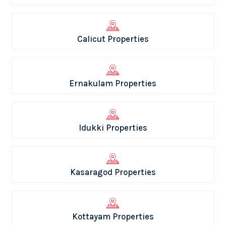
Calicut Properties
Ernakulam Properties
Idukki Properties
Kasaragod Properties
Kottayam Properties