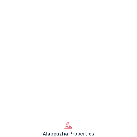
Alappuzha Properties