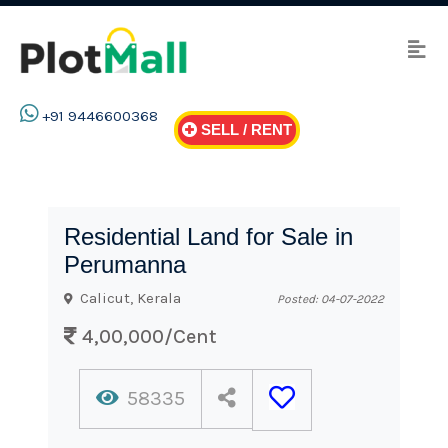
+91 9446600368
SELL / RENT
Residential Land for Sale in
Perumanna
Calicut, Kerala
Posted: 04-07-2022
4,00,000/Cent
58335