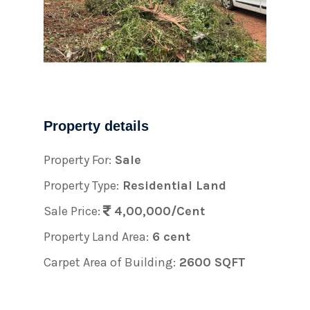
Property details
Property For:
Sale
Property Type:
Residential Land
Sale Price:
4,00,000/Cent
Property Land Area:
6 cent
Carpet Area of Building:
2600 SQFT