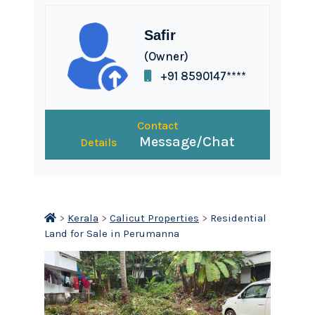
Safir
(Owner)
+91 8590147****
Contact
Message/Chat
Details
>
Kerala
>
Calicut Properties
>
Residential
Land for Sale in Perumanna