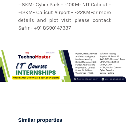
~ 8KM- Cyber Park - ~10KM- NIT Calicut -
~12KM- Calicut Airport - ~22KMFor more
details and plot visit please contact
Safir - +91 8590147337
Similar properties