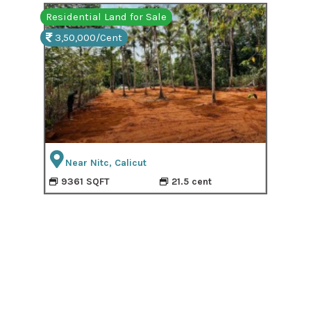
Residential Land for Sale
Resi
3,50,000/Cent
3,
Near Nitc, Calicut
9361 SQFT
21.5 cent
9