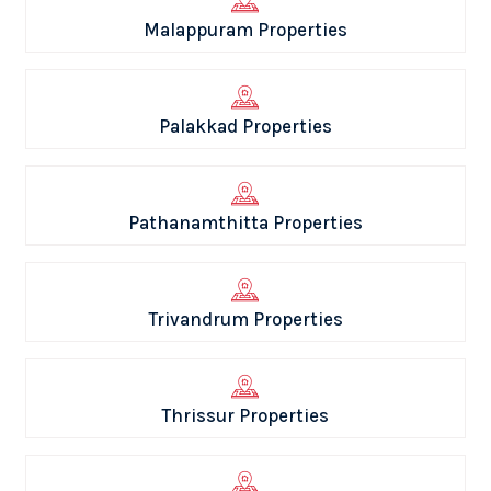
Malappuram Properties
Palakkad Properties
Pathanamthitta Properties
Trivandrum Properties
Thrissur Properties