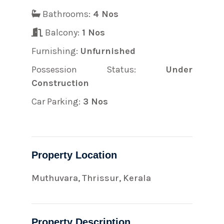
Bathrooms:
4 Nos
Balcony:
1 Nos
Furnishing:
Unfurnished
Possession Status:
Under
Construction
Car Parking:
3 Nos
Property Location
Muthuvara, Thrissur, Kerala
Property Description