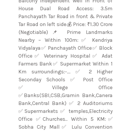
Balcony Independent Well in Front of
House Dual Road Access: 3.5m
Panchayath Tar Road in front & Private
Tar Road on left side💰 Price: ₹1.30 Crore
(Negotiable)📌 Prime Landmarks
Nearby – Within 100m:✅ Kendriya
Vidyalaya✅ Panchayath Office✅ Block
Office✅ Veterinary Hospital✅ Adat
Farmers Bank✅ Supermarket Within 1
Km surroundings:-... ✅ 2 Higher
Seconday Schools ✅ Post Office
✅Villege Office
✅Banks(SBI,CSB,Gramin Bank,Canera
Bank,Central Bank) ✅ 2 Auditoriums
✅Supermarkets ✅ temples,Electricity
Office ✅Churches.. Within 5 KM:✅
Sobha City Mall✅ Lulu Convention