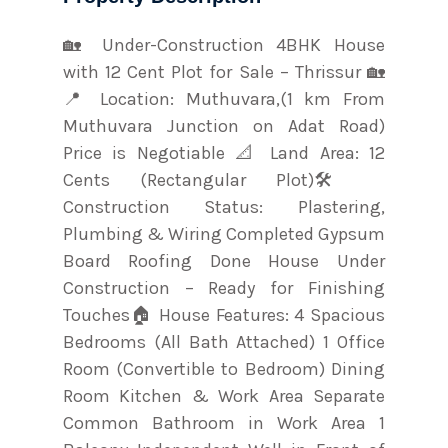
🏡 Under-Construction 4BHK House
with 12 Cent Plot for Sale – Thrissur 🏡
📍 Location: Muthuvara,(1 km From
Muthuvara Junction on Adat Road)
Price is Negotiable 📐 Land Area: 12
Cents (Rectangular Plot)🛠️
Construction Status: Plastering,
Plumbing & Wiring Completed Gypsum
Board Roofing Done House Under
Construction – Ready for Finishing
Touches🏠 House Features: 4 Spacious
Bedrooms (All Bath Attached) 1 Office
Room (Convertible to Bedroom) Dining
Room Kitchen & Work Area Separate
Common Bathroom in Work Area 1