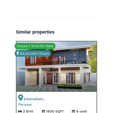
Similar properties
House / Villa for Sale
Hous
62,00,000 (Total)
61,
Edamuttam,
Thrissur
3 BHK
1600 SQFT
6 cent