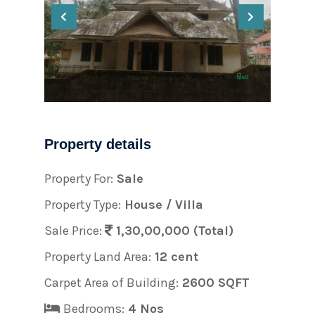
Property details
Property For:
Sale
Property Type:
House / Villa
Sale Price:
1,30,00,000 (Total)
Property Land Area:
12 cent
Carpet Area of Building:
2600 SQFT
Bedrooms:
4 Nos