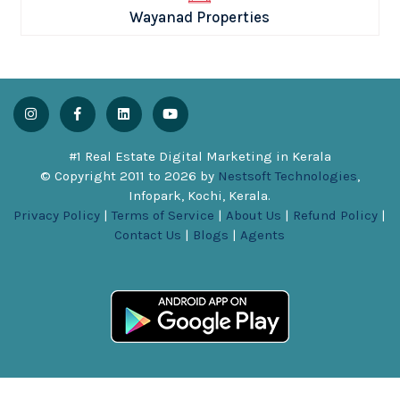
Wayanad Properties
#1 Real Estate Digital Marketing in Kerala
© Copyright 2011 to
2026
by
Nestsoft Technologies
,
Infopark, Kochi, Kerala.
Privacy Policy
|
Terms of Service
|
About Us
|
Refund Policy
|
Contact Us
|
Blogs
|
Agents