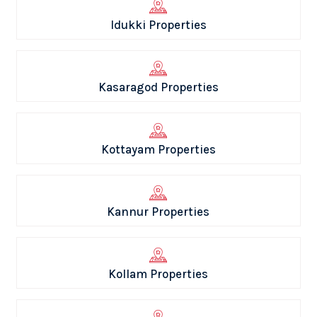
Idukki Properties
Kasaragod Properties
Kottayam Properties
Kannur Properties
Kollam Properties