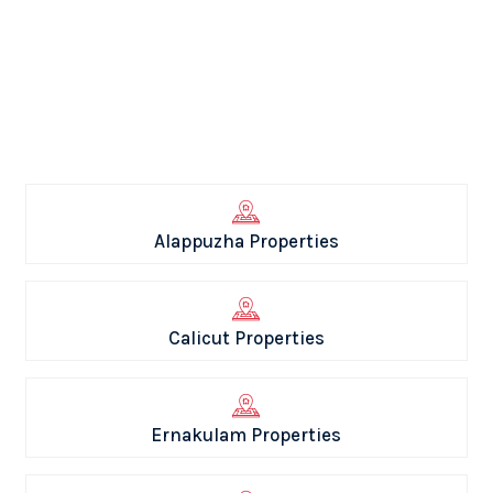
Alappuzha Properties
Calicut Properties
Ernakulam Properties