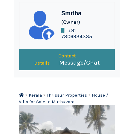
Smitha
(Owner)
+91
7306934335
Contact
Message/Chat
Details
>
Kerala
>
Thrissur Properties
>
House /
Villa for Sale in Muthuvara