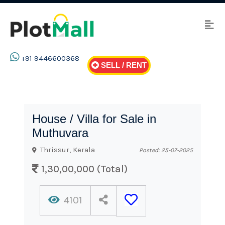
+91 9446600368
SELL / RENT
House / Villa for Sale in
Muthuvara
Thrissur, Kerala
Posted: 25-07-2025
1,30,00,000 (Total)
4101