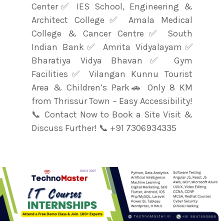
Center✅ IES School, Engineering &
Architect College✅ Amala Medical
College & Cancer Centre✅ South
Indian Bank✅ Amrita Vidyalayam✅
Bharatiya Vidya Bhavan✅ Gym
Facilities✅ Vilangan Kunnu Tourist
Area & Children’s Park🚗 Only 8 KM
from Thrissur Town – Easy Accessibility!
📞 Contact Now to Book a Site Visit &
Discuss Further! 📞 +91 7306934335