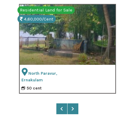
Residential Land for Sale
Resi
4,60,000/Cent
3,
North Paravur,
Ernakulam
Ern
50 cent
2