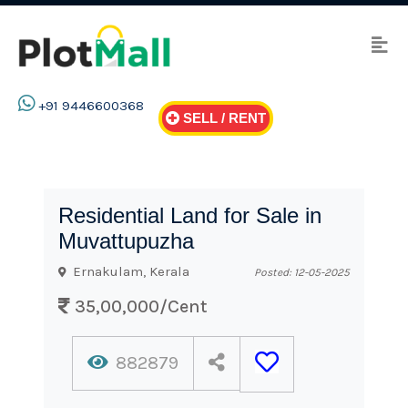
+91 9446600368
SELL / RENT
Residential Land for Sale in
Muvattupuzha
Ernakulam, Kerala
Posted: 12-05-2025
35,00,000/Cent
882879