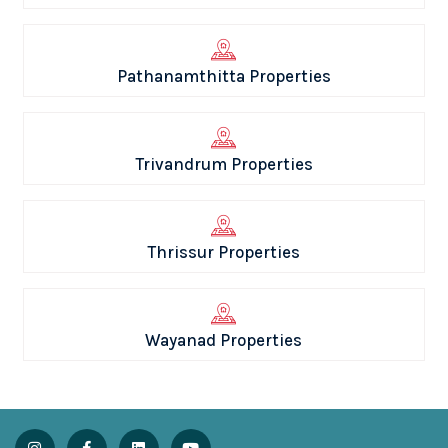
Pathanamthitta Properties
Trivandrum Properties
Thrissur Properties
Wayanad Properties