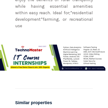
while having essential amenities
within easy reach. Ideal for;*residential
development*farming, or recreational
use
Similar properties