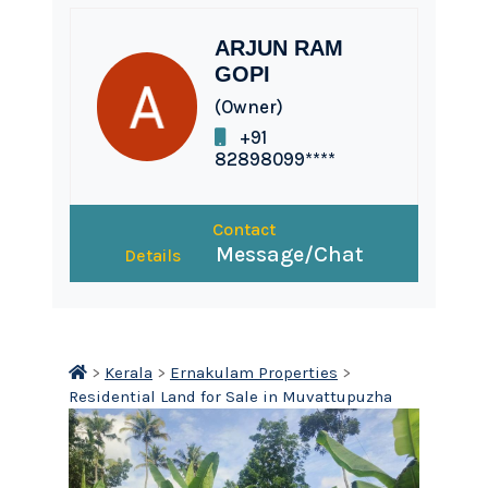
ARJUN RAM
GOPI
(Owner)
+91
82898099****
Contact
Message/Chat
Details
>
Kerala
>
Ernakulam Properties
>
Residential Land for Sale in Muvattupuzha