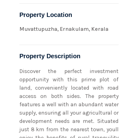
Property Location
Muvattupuzha, Ernakulam, Kerala
Property Description
Discover the perfect investment
opportunity with this prime plot of
land, conveniently located with road
access on both sides. The property
features a well with an abundant water
supply, ensuring all your agricultural or
development needs are met. Situated
just 8 km from the nearest town, youll
enjoy the benefits of rural tranquility