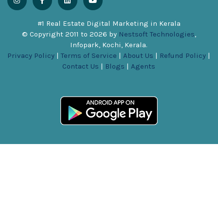
#1 Real Estate Digital Marketing in Kerala
© Copyright 2011 to
2026
by
Nestsoft Technologies
,
Infopark, Kochi, Kerala.
Privacy Policy
|
Terms of Service
|
About Us
|
Refund Policy
|
Contact Us
|
Blogs
|
Agents