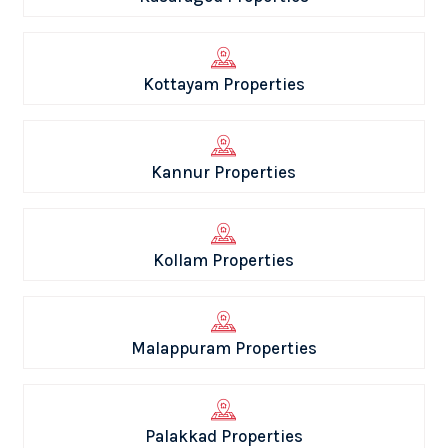
Kottayam Properties
Kannur Properties
Kollam Properties
Malappuram Properties
Palakkad Properties