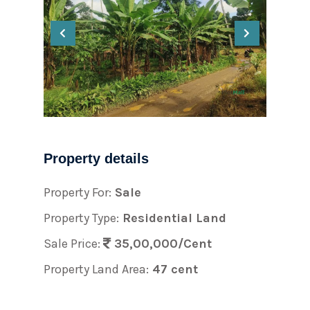
Property details
Property For:
Sale
Property Type:
Residential Land
Sale Price:
35,00,000/Cent
Property Land Area:
47 cent