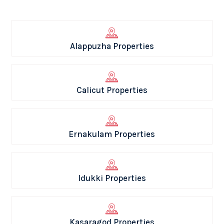
Alappuzha Properties
Calicut Properties
Ernakulam Properties
Idukki Properties
Kasaragod Properties