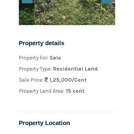
Property details
Property For:
Sale
Property Type:
Residential Land
Sale Price:
1,25,000/Cent
Property Land Area:
15 cent
Property Location