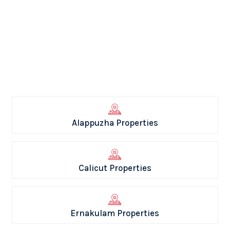
Alappuzha Properties
Calicut Properties
Ernakulam Properties