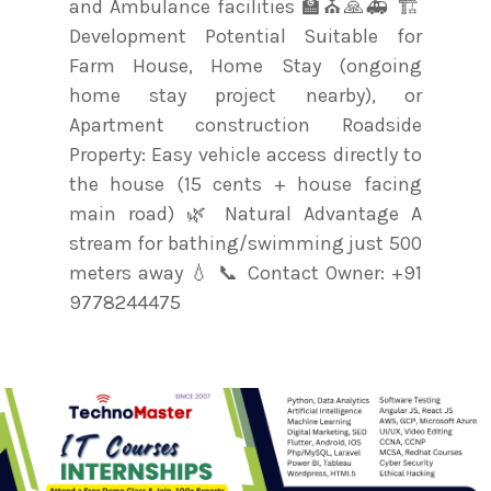
and Ambulance facilities 🏫⛪🙏🚑 🏗️
Development Potential Suitable for
Farm House, Home Stay (ongoing
home stay project nearby), or
Apartment construction Roadside
Property: Easy vehicle access directly to
the house (15 cents + house facing
main road) 🌿 Natural Advantage A
stream for bathing/swimming just 500
meters away 💧 📞 Contact Owner: +91
9778244475