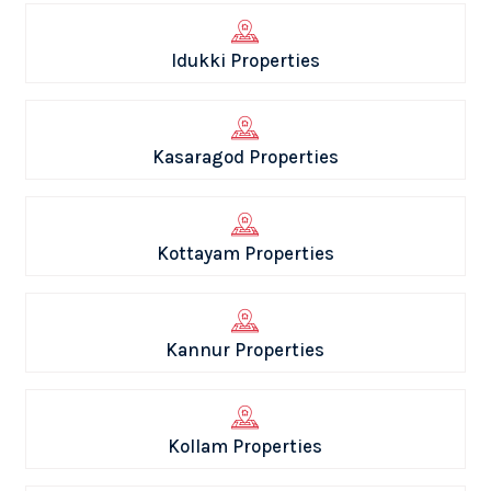
Idukki Properties
Kasaragod Properties
Kottayam Properties
Kannur Properties
Kollam Properties