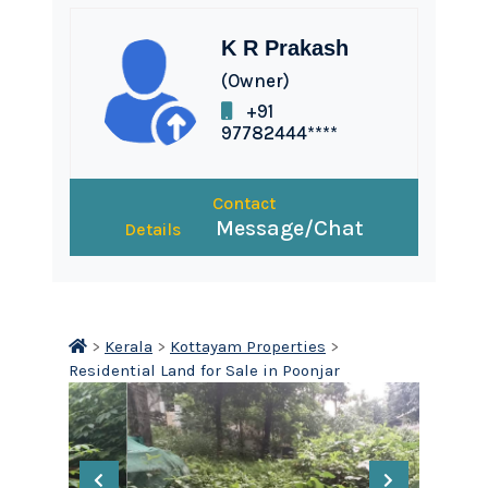
K R Prakash
(Owner)
+91
97782444****
Contact
Message/Chat
Details
>
Kerala
>
Kottayam Properties
>
Residential Land for Sale in Poonjar