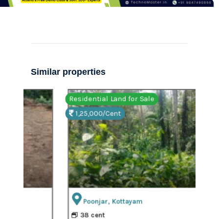
Similar properties
Residential Land for Sale
Resi
1,25,000/Cent
90
Poonjar, Kottayam
Roa
38 cent