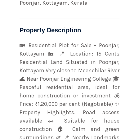
Poonjar, Kottayam, Kerala
Property Description
🏡 Residential Plot for Sale – Poonjar,
Kottayam 🏡 📍 Location: 15 Cents
Residential Land Situated in Poonjar,
Kottayam Very close to Meenchilar River
🌊 Near Poonjar Engineering College 🎓
Peaceful residential area, ideal for
home construction or investment 💰
Price: ₹1,20,000 per cent (Negotiable) ✨
Property Highlights: Road access
available 🚗 Suitable for house
construction 🏠 Calm and green
surroundings 🌿 📌 Nearby Landmarks