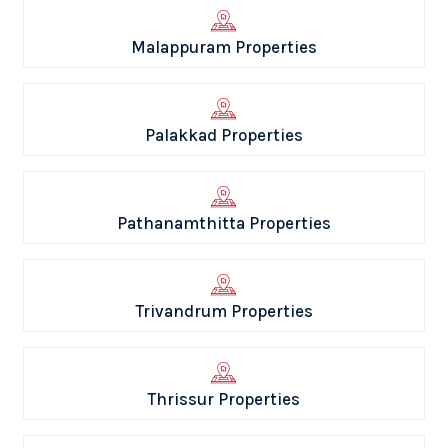
Malappuram Properties
Palakkad Properties
Pathanamthitta Properties
Trivandrum Properties
Thrissur Properties