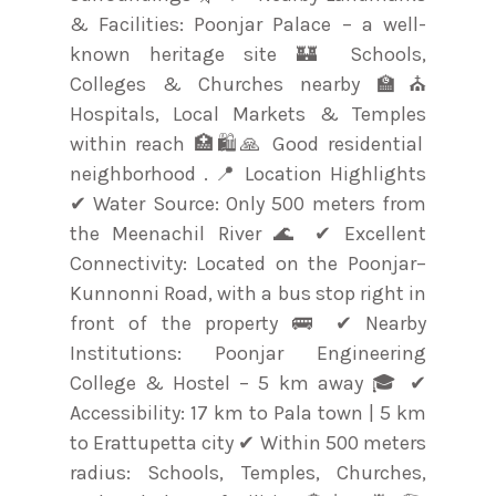
& Facilities: Poonjar Palace – a well-
known heritage site 🏰 Schools,
Colleges & Churches nearby 🏫⛪
Hospitals, Local Markets & Temples
within reach 🏥🛍️🙏 Good residential
neighborhood . 📍 Location Highlights
✔ Water Source: Only 500 meters from
the Meenachil River 🌊 ✔ Excellent
Connectivity: Located on the Poonjar–
Kunnonni Road, with a bus stop right in
front of the property 🚌 ✔ Nearby
Institutions: Poonjar Engineering
College & Hostel – 5 km away 🎓 ✔
Accessibility: 17 km to Pala town | 5 km
to Erattupetta city ✔ Within 500 meters
radius: Schools, Temples, Churches,