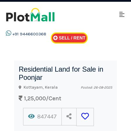
+91 9446600368
SELL / RENT
Residential Land for Sale in
Poonjar
Kottayam, Kerala
Posted: 26-08-2025
1,25,000/Cent
847447