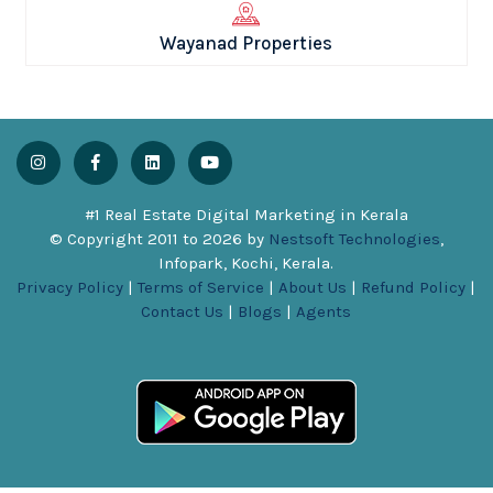
Wayanad Properties
#1 Real Estate Digital Marketing in Kerala
© Copyright 2011 to
2026
by
Nestsoft Technologies
,
Infopark, Kochi, Kerala.
Privacy Policy
|
Terms of Service
|
About Us
|
Refund Policy
|
Contact Us
|
Blogs
|
Agents