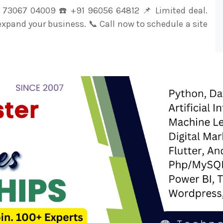
1 73067 04009 ☎️ +91 96056 64812 📌 Limited deal.
 expand your business. 📞 Call now to schedule a site