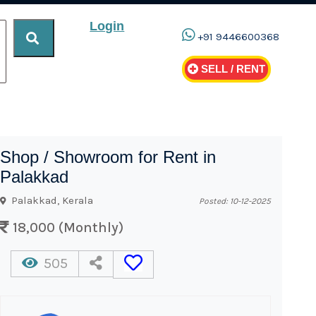
Login
+91 9446600368
SELL / RENT
Shop / Showroom for Rent in
Palakkad
Palakkad, Kerala
Posted: 10-12-2025
18,000 (Monthly)
505