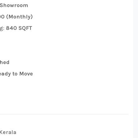
 Showroom
0 (Monthly)
g:
840 SQFT
hed
ady to Move
Kerala