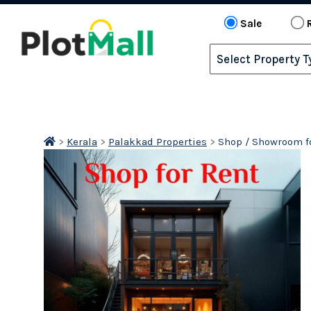
Sale
>
Kerala
>
Palakkad Properties
>
Shop / Showroom fo