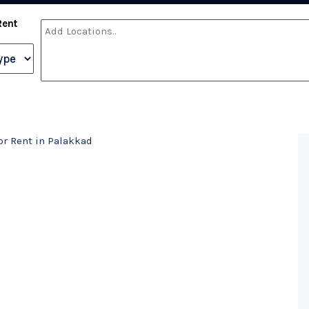
Rent
r Rent in Palakkad