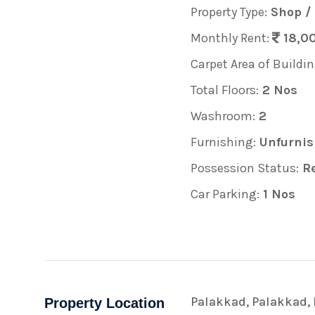
Property Type:
Shop /
Monthly Rent:
18,00
Carpet Area of Buildin
Total Floors:
2 Nos
Washroom:
2
Furnishing:
Unfurnis
Possession Status:
Re
Car Parking:
1 Nos
Palakkad, Palakkad, 
Property Location