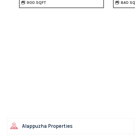
840 SQFT
90
Alappuzha Properties