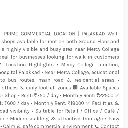
 PRIME COMMERCIAL LOCATION | PALAKKAD Well-
shops available for rent on both Ground Floor and
at a highly visible and busy area near Mercy College
Ideal for businesses looking for walk-in customers
📍 Location Highlights • Mercy College Junction,
ospital Palakkad • Near Mercy College, educational
e to bus routes, main road & residential areas •
offices & daily footfall zones 🏢 Available Spaces
r Shop • Rent: ₹750 / day • Monthly Rent: ₹22500 ✅
nt: ₹600 / day • Monthly Rent: ₹18000 ✅ Facilities &
oad visibility • Suitable for Retail / Office / Café /
dio • Modern building & attractive frontage • Easy
 • Calm & safe commercial environment 📞 Contact