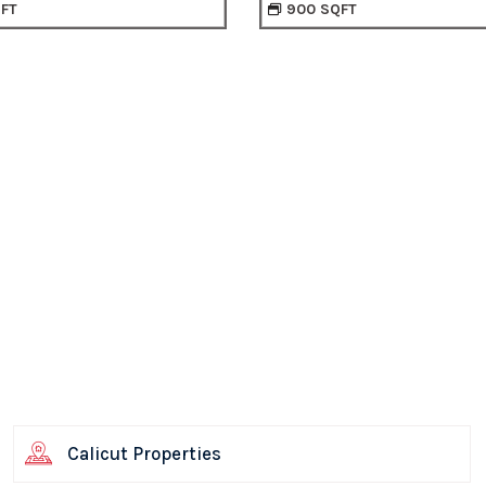
0 SQFT
840 SQFT
Calicut Properties