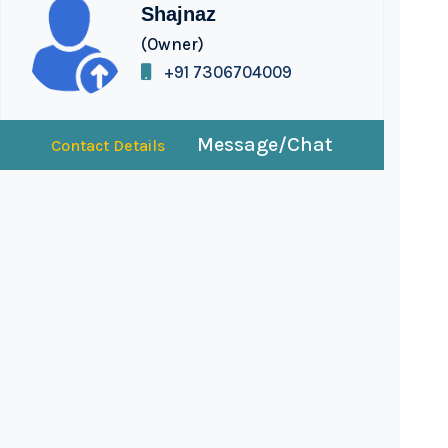
Shajnaz
(Owner)
+91 7306704009
Message/Chat
Contact Details