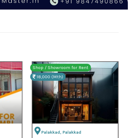
t
Shop / Showroom for Sale
7,00,000 (Total)
Pattambi, Palakkad