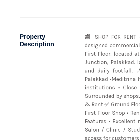
Property
🏬 SHOP FOR RENT –
Description
designed commercial 
First Floor, located 
Junction, Palakkad. 
and daily footfall. 
Palakkad •Meditrina h
institutions • Clos
Surrounded by shops, 
& Rent ✅ Ground Floo
First Floor Shop • Re
Features • Excellent r
Salon / Clinic / Stu
access for customers