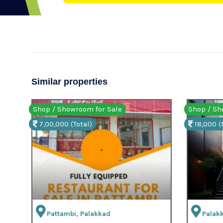
Similar properties
Shop / Showroom for Rent
Shop 
18,000 (Mth)
7,00,
Palakkad, Palakkad
Pa