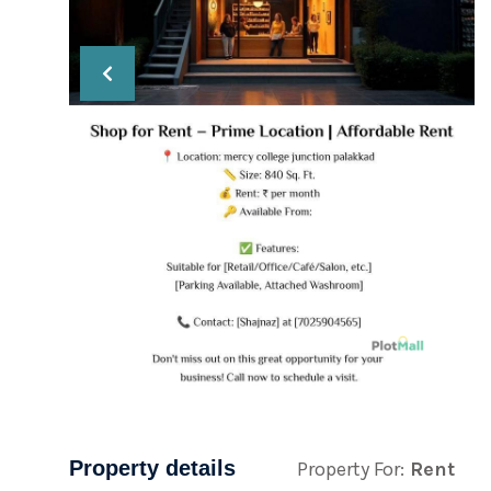
Property details
Property For:
Rent