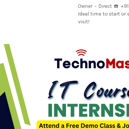
Owner – Direct ☎️ +9
Ideal time to start or
visit!