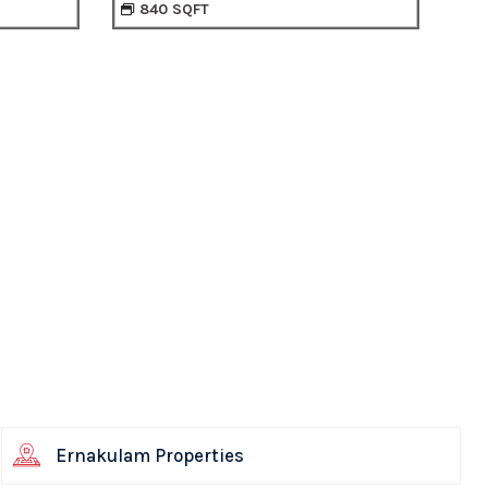
900 SQFT
Ernakulam Properties