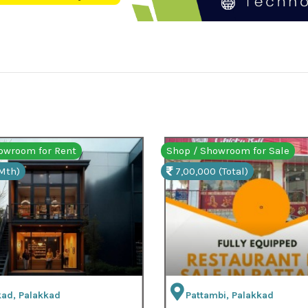
/ Showroom for Sale
Shop / Showroom for Ren
000 (Total)
18,000 (Mth)
ttambi, Palakkad
Palakkad, Palakkad