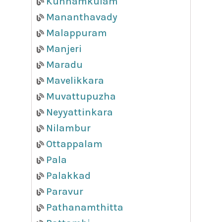
Kunnamkulam
Mananthavady
Malappuram
Manjeri
Maradu
Mavelikkara
Muvattupuzha
Neyyattinkara
Nilambur
Ottappalam
Pala
Palakkad
Paravur
Pathanamthitta