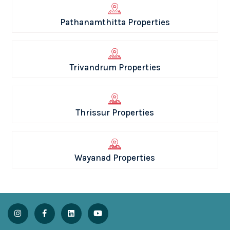
Pathanamthitta Properties
Trivandrum Properties
Thrissur Properties
Wayanad Properties