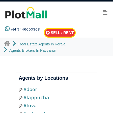
+91 9446600368
SELL / RENT
Real Estate Agents in Kerala
Agents Brokers In Payyanur
Agents by Locations
Adoor
Alappuzha
Aluva