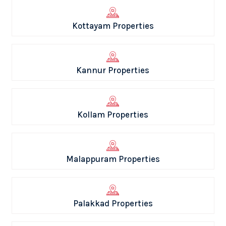
Kottayam Properties
Kannur Properties
Kollam Properties
Malappuram Properties
Palakkad Properties