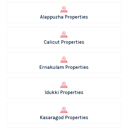
Alappuzha Properties
Calicut Properties
Ernakulam Properties
Idukki Properties
Kasaragod Properties