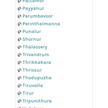
Pattambi
Payyanur
Perumbavoor
Perinthalmanna
Punalur
Shornur
Thalassery
Trivandrum
Thrikkakara
Thrissur
Thodupuzha
Tiruvalla
Tirur
Tripunithura