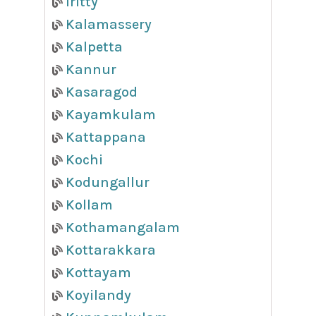
Iritty
Kalamassery
Kalpetta
Kannur
Kasaragod
Kayamkulam
Kattappana
Kochi
Kodungallur
Kollam
Kothamangalam
Kottarakkara
Kottayam
Koyilandy