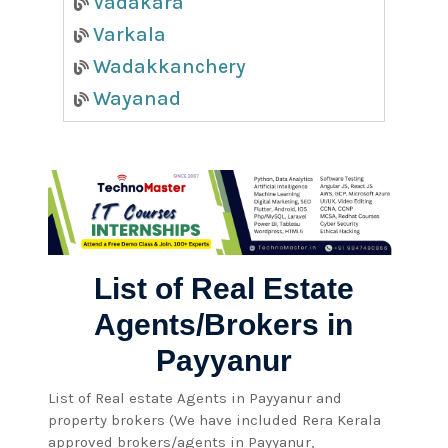
Vadakara
Varkala
Wadakkanchery
Wayanad
List of Real Estate
Agents/Brokers in
Payyanur
List of Real estate Agents in Payyanur and
property brokers (We have included Rera Kerala
approved brokers/agents in Payyanur,