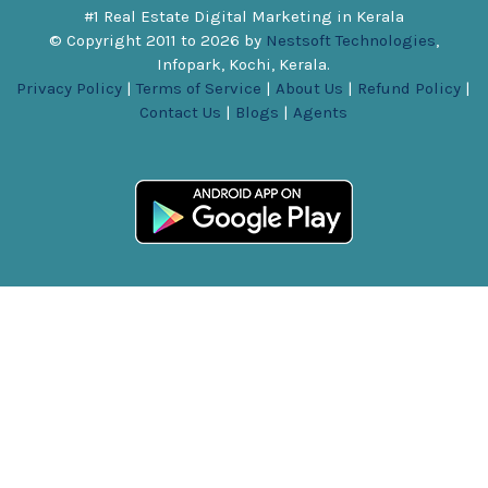
#1 Real Estate Digital Marketing in Kerala
© Copyright 2011 to
2026
by
Nestsoft Technologies
,
Infopark, Kochi, Kerala.
Privacy Policy
|
Terms of Service
|
About Us
|
Refund Policy
|
Contact Us
|
Blogs
|
Agents