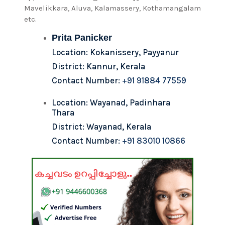
Mavelikkara, Aluva, Kalamassery, Kothamangalam
etc.
Prita Panicker
Location: Kokanissery, Payyanur
District: Kannur, Kerala
Contact Number:
+91 91884 77559
Location: Wayanad, Padinhara
Thara
District: Wayanad, Kerala
Contact Number:
+91 83010 10866