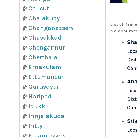
Calicut
Chalakudy
List of Real
Changanassery
Malappuram,
Chavakkad
Sha
Chengannur
Loc
Cherthala
Dist
Ernakulam
Con
Ettumanoor
Abd
Guruvayur
Loca
Haripad
Dist
Idukki
Con
Irinjalakuda
Sris
Iritty
Loc
Kalamassery