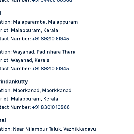
l
ation: Malaparamba, Malappuram
rict: Malappuram, Kerala
tact Number:
+91 89210 61945
ation: Wayanad, Padinhara Thara
rict: Wayanad, Kerala
tact Number:
+91 89210 61945
indankutty
ation: Moorkanad, Moorkkanad
rict: Malappuram, Kerala
tact Number:
+91 83010 10866
hal
tion: Near Nilambur Taluk, Vazhikkadavu