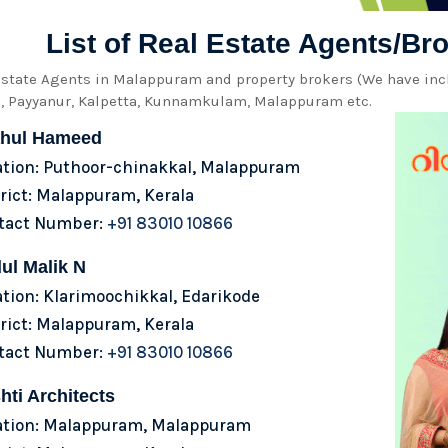
List of Real Estate Agents/B
 estate Agents in Malappuram and property brokers (We have in
 Payyanur, Kalpetta, Kunnamkulam, Malappuram etc.
hul Hameed
ation: Puthoor-chinakkal, Malappuram
rict: Malappuram, Kerala
tact Number:
+91 83010 10866
ul Malik N
tion: Klarimoochikkal, Edarikode
rict: Malappuram, Kerala
tact Number:
+91 83010 10866
hti Architects
ation: Malappuram, Malappuram