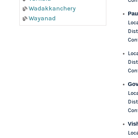
Wadakkanchery
Pau
Wayanad
Loc
Dist
Con
Loc
Dist
Con
Gov
Loc
Dist
Con
Vis
Loca