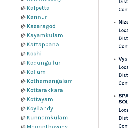
Dist
Kalpetta
Con
Kannur
Niz
Kasaragod
Loca
Kayamkulam
Dist
Kattappana
Con
Kochi
Vys
Kodungallur
Loc
Kollam
Dist
Kothamangalam
Con
Kottarakkara
SPA
Kottayam
SO
Koyilandy
Loca
Kunnamkulam
Dist
Con
Mananthavady