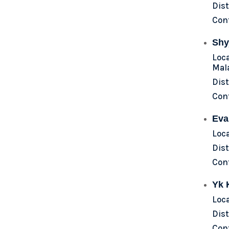
Dist
Con
Shy
Loc
Mal
Dist
Con
Eva
Loc
Dist
Con
Yk 
Loc
Dist
Con