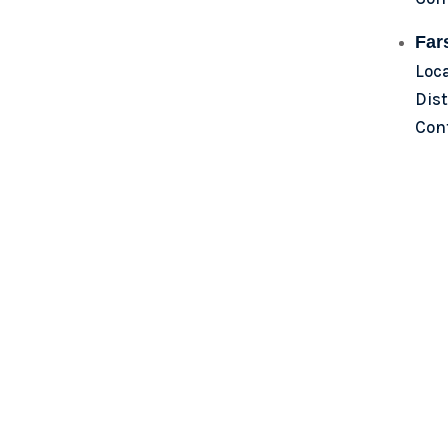
Far
Loc
Dist
Con