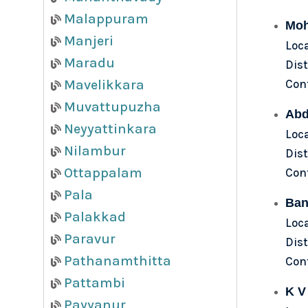
Malappuram
Moh
Manjeri
Loca
Maradu
Dist
Con
Mavelikkara
Muvattupuzha
Abd
Neyyattinkara
Loca
Nilambur
Dist
Ottappalam
Con
Pala
Ban
Palakkad
Loca
Paravur
Dist
Pathanamthitta
Con
Pattambi
K V
Payyanur