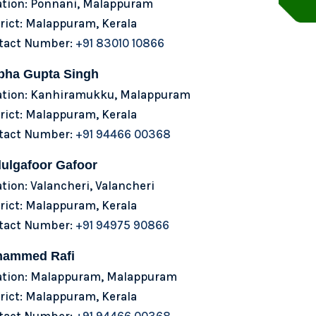
ation: Ponnani, Malappuram
rict: Malappuram, Kerala
tact Number:
+91 83010 10866
bha Gupta Singh
ation: Kanhiramukku, Malappuram
rict: Malappuram, Kerala
tact Number:
+91 94466 00368
ulgafoor Gafoor
tion: Valancheri, Valancheri
rict: Malappuram, Kerala
tact Number:
+91 94975 90866
ammed Rafi
ation: Malappuram, Malappuram
rict: Malappuram, Kerala
tact Number:
+91 94466 00368