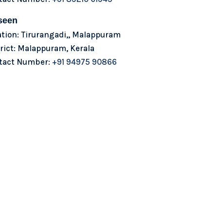
seen
ation: Tirurangadi,, Malappuram
rict: Malappuram, Kerala
tact Number:
+91 94975 90866