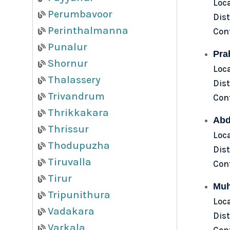
Loc
Perumbavoor
Dist
Perinthalmanna
Con
Punalur
Pra
Shornur
Loc
Thalassery
Dist
Trivandrum
Con
Thrikkakara
Abd
Thrissur
Loca
Thodupuzha
Dist
Tiruvalla
Con
Tirur
Muh
Tripunithura
Loc
Vadakara
Dist
Varkala
Con