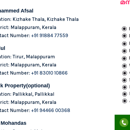
ammed Afsal
tion: Kizhake Thala, Kizhake Thala
rict: Malappuram, Kerala
tact Number:
+91 91884 77559
ul
tion: Tirur, Malappuram
rict: Malappuram, Kerala
tact Number:
+91 83010 10866
k Property(optional)
tion: Pallikkal, Pallikkal
rict: Malappuram, Kerala
tact Number:
+91 94466 00368
 Mohandas