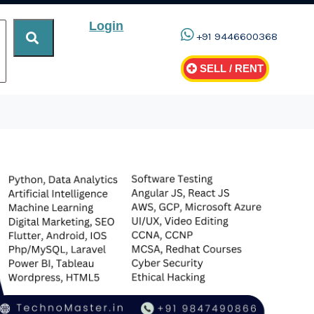
Login
+91 9446600368
SELL / RENT