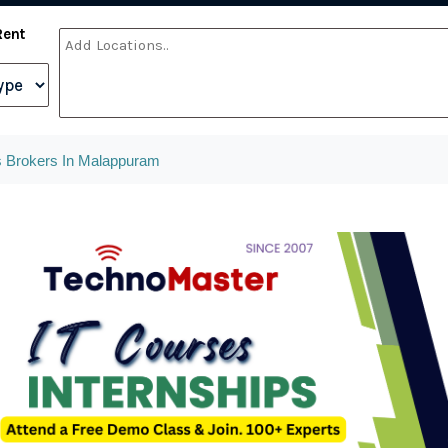
Rent
 Brokers In Malappuram