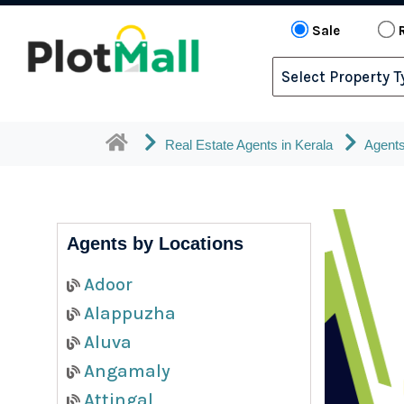
Sale
Real Estate Agents in Kerala
Agents
Agents by Locations
Adoor
Alappuzha
Aluva
Angamaly
Attingal