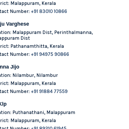
rict: Malappuram, Kerala
tact Number:
+91 83010 10866
ju Varghese
ation: Malappuram Dist, Perinthalmanna,
appuram Dist
rict: Pathanamthitta, Kerala
tact Number:
+91 94975 90866
nna Jijo
ation: Nilambur, Nilambur
rict: Malappuram, Kerala
tact Number:
+91 91884 77559
Klp
ation: Puthanathani, Malappuram
rict: Malappuram, Kerala
tact Number:
+91 89210 61945