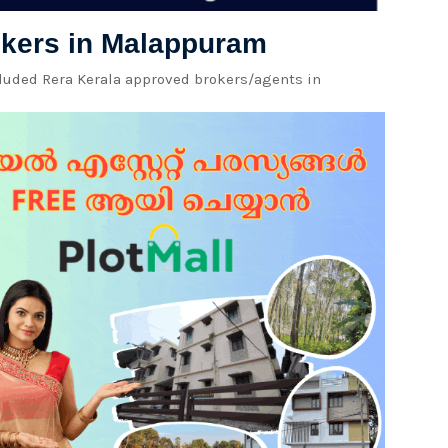
rokers in Malappuram
cluded Rera Kerala approved brokers/agents in