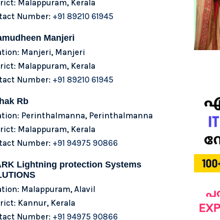
rict: Malappuram, Kerala
tact Number:
+91 89210 61945
amudheen Manjeri
tion: Manjeri, Manjeri
rict: Malappuram, Kerala
tact Number:
+91 89210 61945
hak Rb
ation: Perinthalmanna, Perinthalmanna
rict: Malappuram, Kerala
tact Number:
+91 94975 90866
RK Lightning protection Systems
LUTIONS
tion: Malappuram, Alavil
rict: Kannur, Kerala
tact Number:
+91 94975 90866