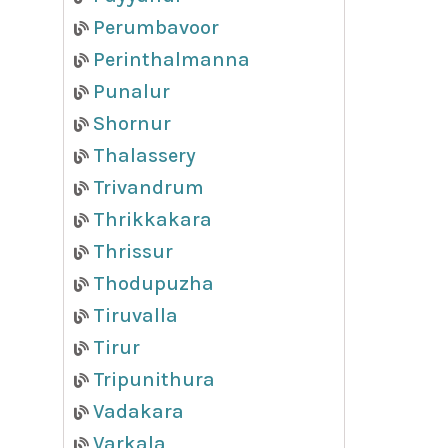
Perumbavoor
Perinthalmanna
Punalur
Shornur
Thalassery
Trivandrum
Thrikkakara
Thrissur
Thodupuzha
Tiruvalla
Tirur
Tripunithura
Vadakara
Varkala