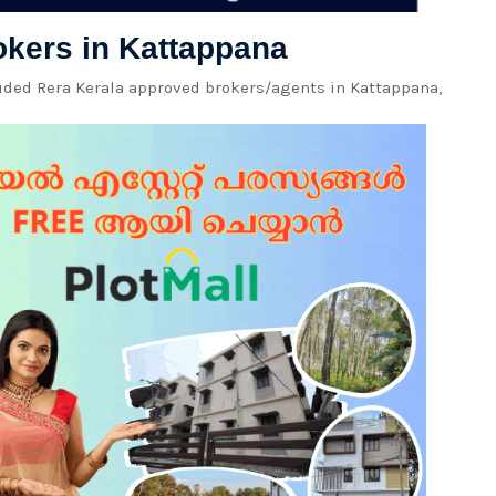
rokers in Kattappana
luded Rera Kerala approved brokers/agents in Kattappana,