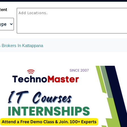
Rent
 Brokers In Kattappana