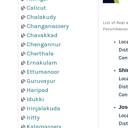
Calicut
Chalakudy
List of Real
Changanassery
Perumbavoor
Chavakkad
Loc
Chengannur
Dist
Cherthala
Con
Ernakulam
Shi
Ettumanoor
Loc
Guruvayur
Dist
Haripad
Con
Idukki
Jos
Irinjalakuda
Loc
Iritty
Dist
Kalamassery