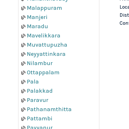
Loc
Malappuram
Dist
Manjeri
Con
Maradu
Mavelikkara
Muvattupuzha
Neyyattinkara
Nilambur
Ottappalam
Pala
Palakkad
Paravur
Pathanamthitta
Pattambi
Payyanur