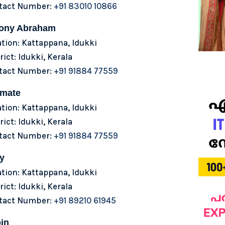
tact Number:
+91 83010 10866
ony Abraham
tion: Kattappana, Idukki
rict: Idukki, Kerala
tact Number:
+91 91884 77559
lmate
tion: Kattappana, Idukki
rict: Idukki, Kerala
tact Number:
+91 91884 77559
y
tion: Kattappana, Idukki
rict: Idukki, Kerala
tact Number:
+91 89210 61945
in