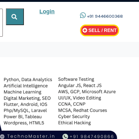
Login
+91 9446600368
SELL / RENT