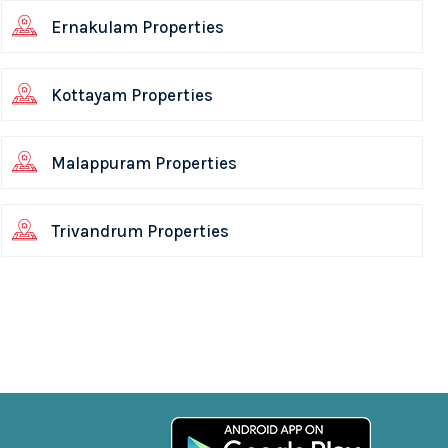
Ernakulam Properties
Kottayam Properties
Malappuram Properties
Trivandrum Properties