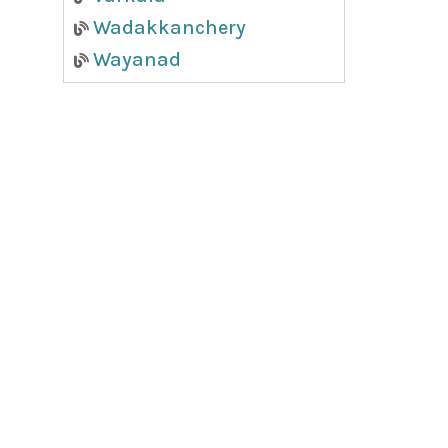
Wadakkanchery
Wayanad