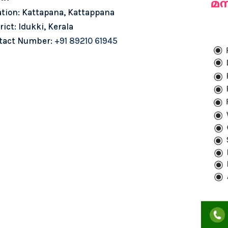
ation: Kattapana, Kattappana
rict: Idukki, Kerala
tact Number:
+91 89210 61945