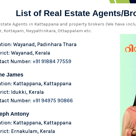
List of Real Estate Agents/B
 estate Agents in Kattappana and property brokers (We have inc
, Kottayam, Neyyattinkara, Ottappalam etc.
ation: Wayanad, Padinhara Thara
rict: Wayanad, Kerala
tact Number:
+91 91884 77559
ne James
ation: Kattappana, Kattappana
rict: Idukki, Kerala
tact Number:
+91 94975 90866
eph Antony
ation: Kattappana, Kattappana
rict: Ernakulam, Kerala