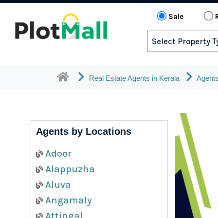
Sale
Real Estate Agents in Kerala
Agents
Agents by Locations
Adoor
Alappuzha
Aluva
Angamaly
Attingal