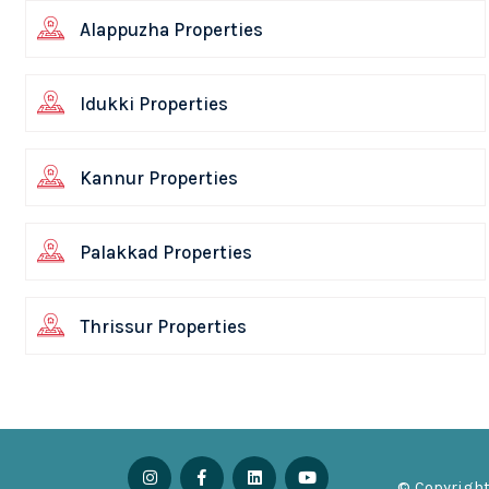
Alappuzha Properties
Idukki Properties
Kannur Properties
Palakkad Properties
Thrissur Properties
© Copyright