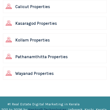
Calicut Properties
Kasaragod Properties
Kollam Properties
Pathanamthitta Properties
Wayanad Properties
#1 Real Estate Digital Marketing in Kerala
 2011 to
2026
by
Nestsoft Technologies
, Infopark, Kochi, Kerala.