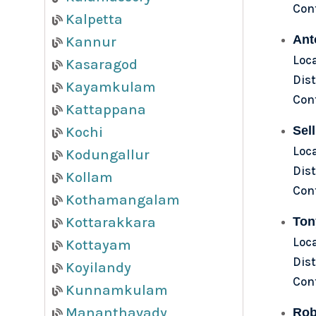
Con
Kalpetta
Ant
Kannur
Loca
Kasaragod
Dist
Kayamkulam
Con
Kattappana
Sel
Kochi
Loca
Kodungallur
Dist
Kollam
Con
Kothamangalam
Ton
Kottarakkara
Loca
Kottayam
Dist
Koyilandy
Con
Kunnamkulam
Mananthavady
Rob