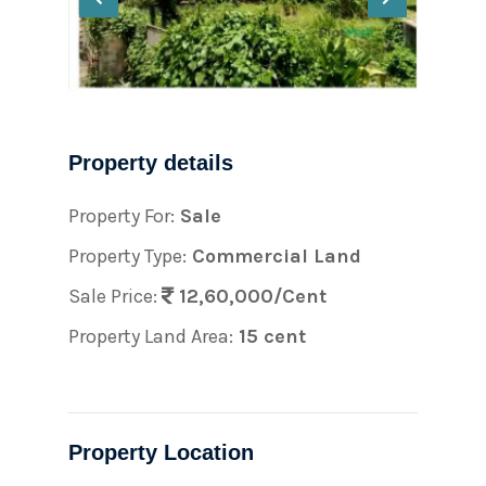
Property details
Property For:
Sale
Property Type:
Commercial Land
Sale Price:
12,60,000/Cent
Property Land Area:
15 cent
Property Location