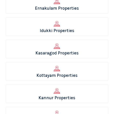
Ernakulam Properties
Idukki Properties
Kasaragod Properties
Kottayam Properties
Kannur Properties