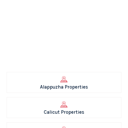
Alappuzha Properties
Calicut Properties