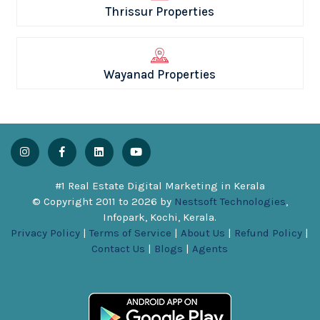
Thrissur Properties
Wayanad Properties
#1 Real Estate Digital Marketing in Kerala
© Copyright 2011 to
2026
by
Nestsoft Technologies
,
Infopark, Kochi, Kerala.
Privacy Policy
|
Terms of Service
|
About Us
|
Refund Policy
|
Contact Us
|
Blogs
|
Agents