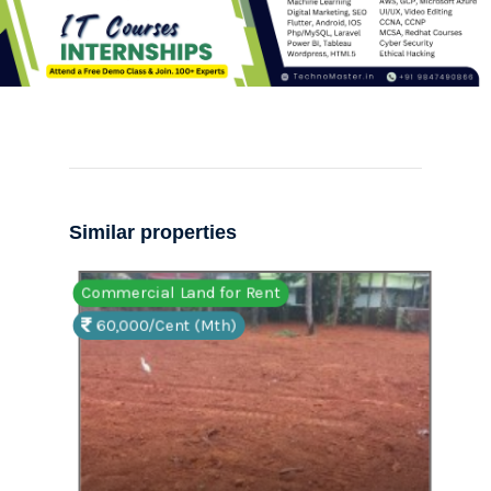
Similar properties
Commercial Land for Rent
Comm
60,000/Cent (Mth)
15