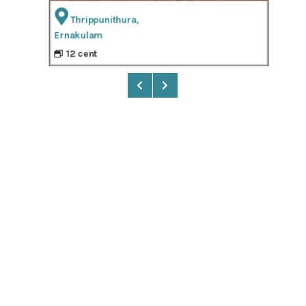
Thrippunithura,
Ernakulam
9
12 cent