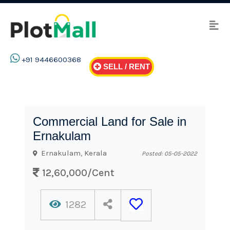
+91 9446600368
SELL / RENT
Commercial Land for Sale in
Ernakulam
Ernakulam, Kerala
Posted: 05-05-2022
12,60,000/Cent
1282