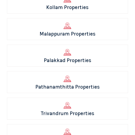
Kollam Properties
Malappuram Properties
Palakkad Properties
Pathanamthitta Properties
Trivandrum Properties