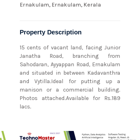
Ernakulam, Ernakulam, Kerala
Property Description
15 cents of vacant land, facing Junior
Janatha Road, branching from
Sahodaran, Ayyappan Road, Ernakulam
and situated in between Kadavanthra
and Vytilla.Ideal for putting up a
manison or a commercial building.
Photos attached.Available for Rs.189
lacs.