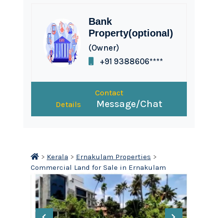
Bank
Property(optional)
(Owner)
+91 9388606****
Contact
Message/Chat
Details
>
Kerala
>
Ernakulam Properties
>
Commercial Land for Sale in Ernakulam