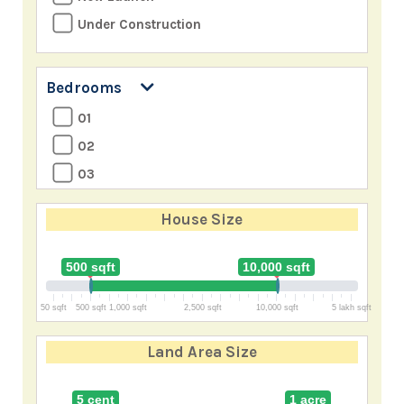
Under Construction
Bedrooms
01
02
03
04
House Size
05
06
500 sqft
10,000 sqft
07
50 sqft
500 sqft
1,000 sqft
2,500 sqft
10,000 sqft
5 lakh sqft
8+
Land Area Size
5 cent
1 acre