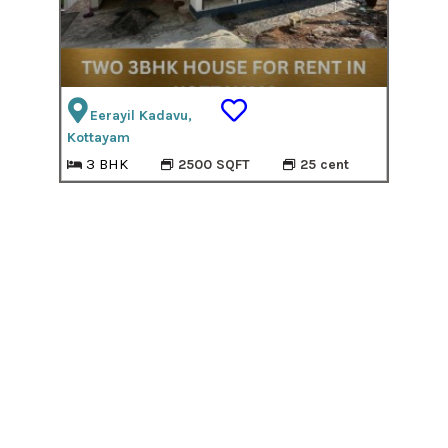
Eerayil Kadavu,
Kottayam
3 BHK
2500 SQFT
25 cent