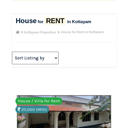
House
RENT
for
in Kottayam
>
>
House for Rent in Kottayam
Kottayam Properties
House / Villa for Rent
25,000 (Mth)