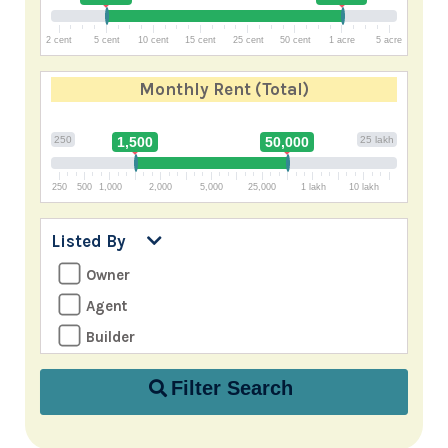
2 cent
5 cent
10 cent
15 cent
25 cent
50 cent
1 acre
5 acre
Monthly Rent
(Total)
250
1,500
50,000
25 lakh
250
500
1,000
2,000
5,000
25,000
1 lakh
10 lakh
Listed By
Owner
Agent
Builder
Filter Search