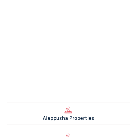
Alappuzha Properties