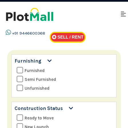
+91 9446600368
SELL / RENT
Furnishing
Furnished
Semi Furnished
Unfurnished
Construction Status
Ready to Move
New Launch