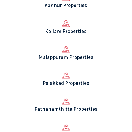
Kannur Properties
Kollam Properties
Malappuram Properties
Palakkad Properties
Pathanamthitta Properties