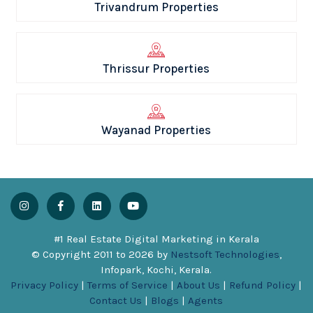
Trivandrum Properties
Thrissur Properties
Wayanad Properties
#1 Real Estate Digital Marketing in Kerala
© Copyright 2011 to
2026
by
Nestsoft Technologies
,
Infopark, Kochi, Kerala.
Privacy Policy
|
Terms of Service
|
About Us
|
Refund Policy
|
Contact Us
|
Blogs
|
Agents