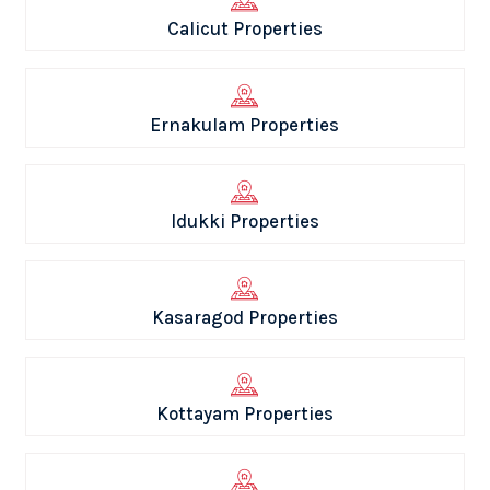
Calicut Properties
Ernakulam Properties
Idukki Properties
Kasaragod Properties
Kottayam Properties