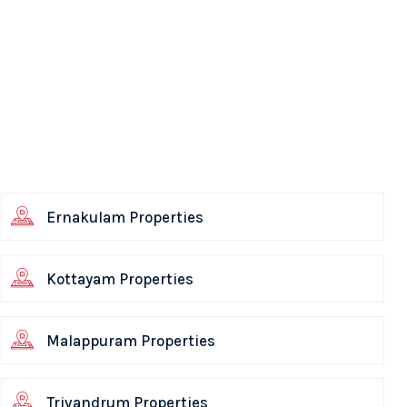
Ernakulam Properties
Kottayam Properties
Malappuram Properties
Trivandrum Properties