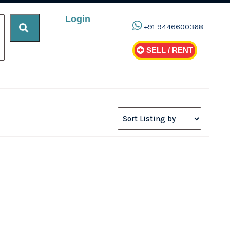
Login
+91 9446600368
SELL / RENT