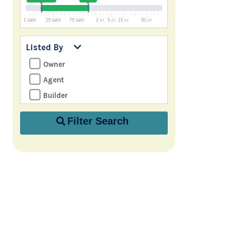
1 lakh
25 lakh
75 lakh
2 cr
5 cr
15 cr
50 cr
Listed By
Owner
Agent
Builder
Filter Search