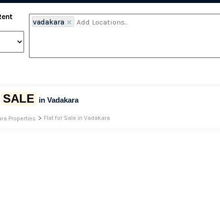
Rent
vadakara
×
SALE
r
in Vadakara
>
Flat for Sale in Vadakara
ra Properties