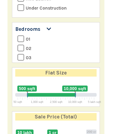
Under Construction
Bedrooms
01
02
03
04
Flat Size
05
06
500 sqft
10,000 sqft
07
50 sqft
1,000 sqft
2,500 sqft
10,000 sqft
5 lakh sqft
8+
Sale Price
(Total)
10 lakh
1 cr
200 cr