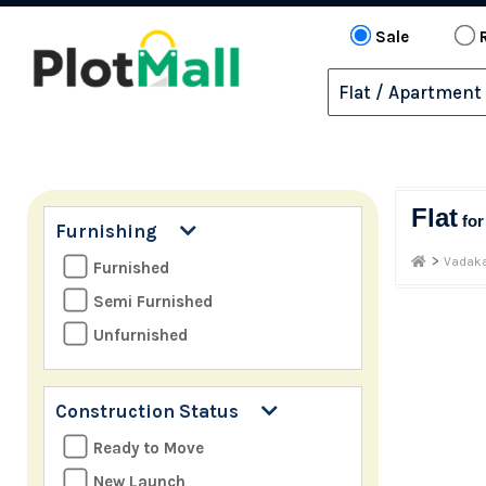
Sale
Flat
fo
Furnishing
>
Vadaka
Furnished
Semi Furnished
Unfurnished
Construction Status
Ready to Move
New Launch