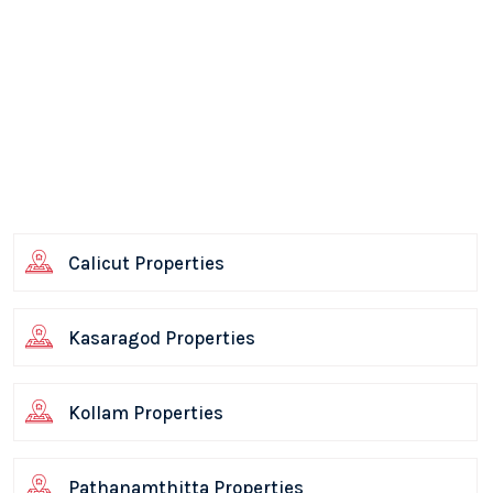
Calicut Properties
Kasaragod Properties
Kollam Properties
Pathanamthitta Properties