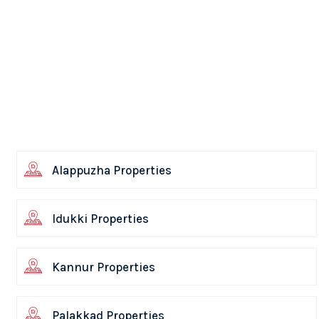
Alappuzha Properties
Idukki Properties
Kannur Properties
Palakkad Properties