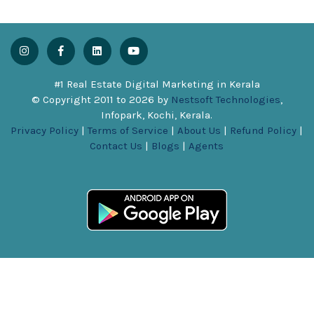
#1 Real Estate Digital Marketing in Kerala
© Copyright 2011 to
2026
by
Nestsoft Technologies
,
Infopark, Kochi, Kerala.
Privacy Policy
|
Terms of Service
|
About Us
|
Refund Policy
|
Contact Us
|
Blogs
|
Agents