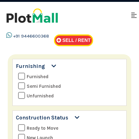
+91 9446600368
SELL / RENT
Furnishing
Furnished
Semi Furnished
Unfurnished
Construction Status
Ready to Move
New Launch