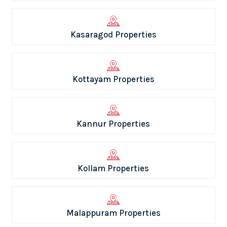
Kasaragod Properties
Kottayam Properties
Kannur Properties
Kollam Properties
Malappuram Properties