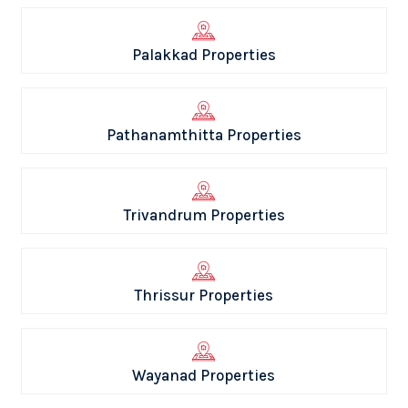
Palakkad Properties
Pathanamthitta Properties
Trivandrum Properties
Thrissur Properties
Wayanad Properties