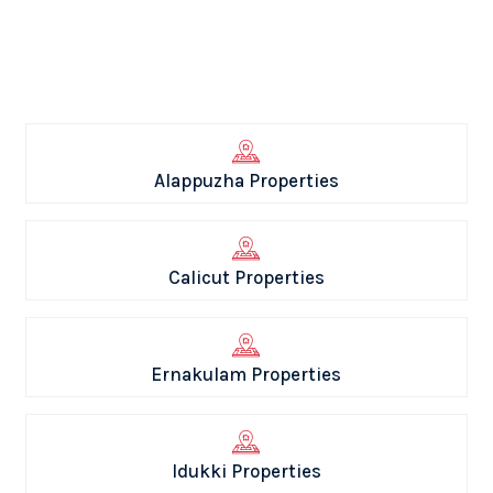
Alappuzha Properties
Calicut Properties
Ernakulam Properties
Idukki Properties