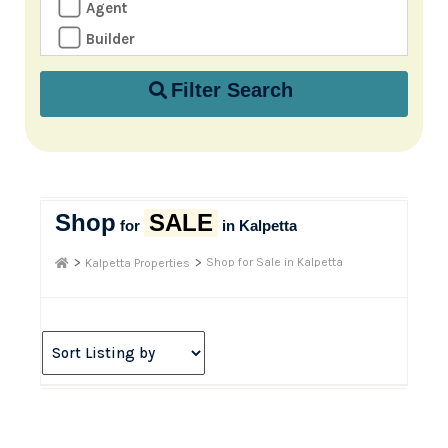
Agent
Builder
Filter Search
Shop
SALE
for
in Kalpetta
>
>
Shop for Sale in Kalpetta
Kalpetta Properties