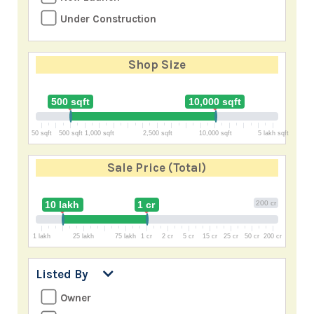
Under Construction
Shop Size
500 sqft
10,000 sqft
50 sqft
500 sqft
1,000 sqft
2,500 sqft
10,000 sqft
5 lakh sqft
Sale Price
(Total)
10 lakh
1 cr
200 cr
1 lakh
25 lakh
75 lakh
1 cr
2 cr
5 cr
15 cr
25 cr
50 cr
200 cr
Listed By
Owner