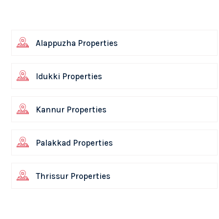
Alappuzha Properties
Idukki Properties
Kannur Properties
Palakkad Properties
Thrissur Properties