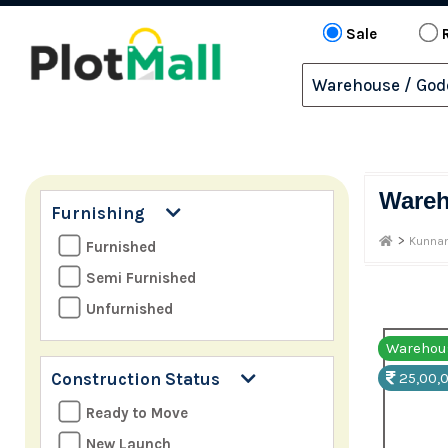
Sale
Ware
Furnishing
>
Kunnam
Furnished
Semi Furnished
Unfurnished
Warehous
Construction Status
25,00,0
Ready to Move
New Launch