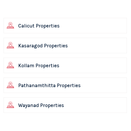
Calicut Properties
Kasaragod Properties
Kollam Properties
Pathanamthitta Properties
Wayanad Properties