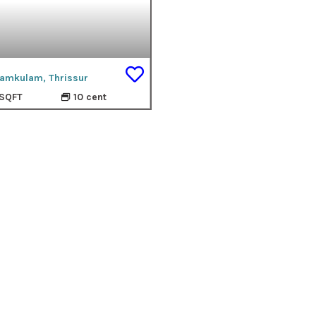
amkulam, Thrissur
SQFT
10 cent