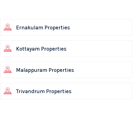
Ernakulam Properties
Kottayam Properties
Malappuram Properties
Trivandrum Properties