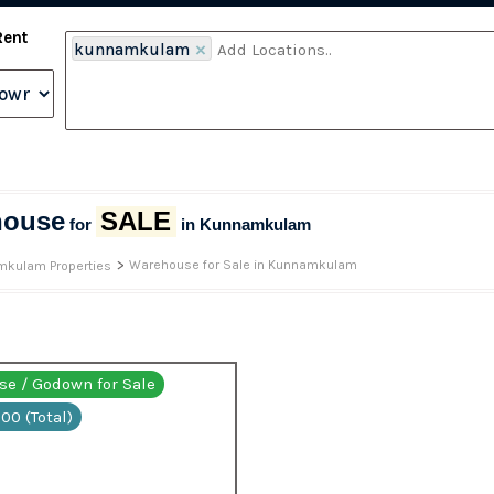
Rent
kunnamkulam
×
house
SALE
for
in Kunnamkulam
>
Warehouse for Sale in Kunnamkulam
kulam Properties
e / Godown for Sale
00 (Total)