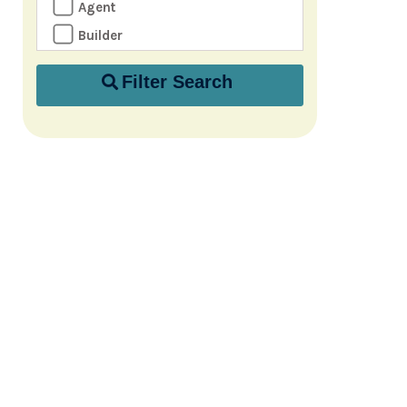
Agent
Builder
Filter Search