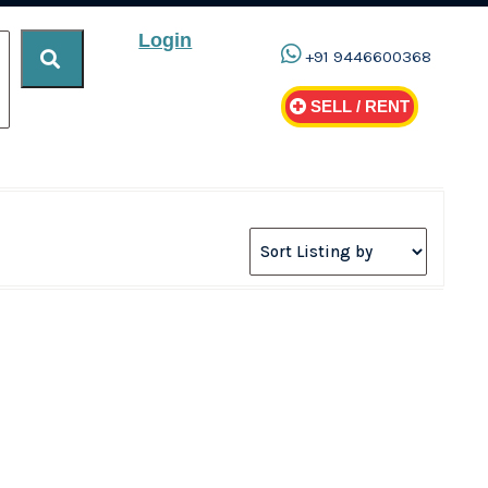
Login
+91 9446600368
SELL / RENT