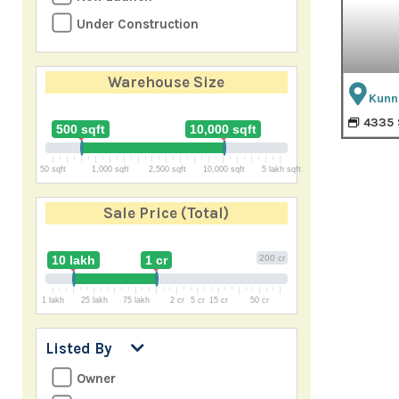
Under Construction
Warehouse Size
Kunn
4335 
500 sqft
10,000 sqft
50 sqft
1,000 sqft
2,500 sqft
10,000 sqft
5 lakh sqft
Sale Price
(Total)
10 lakh
1 cr
200 cr
1 lakh
25 lakh
75 lakh
2 cr
5 cr
15 cr
50 cr
Listed By
Owner